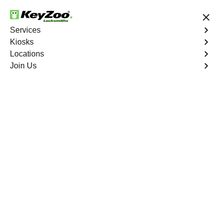
24/7 Locksmith Services
Services
Kiosks
Locations
No Hidden Fees
Fast Solution
Join Us
Emergency Bike Lockout
4.9 out of 5
Emergency Bike
Lockout
Service
Mount Eden
,
NY
Keyzoo Locksmiths is your go-to service for fast and
reliable emergency bike lockout assistance in Mount
Eden, NY. Our experienced locksmiths understand the
inconvenience and urgency of being stranded without