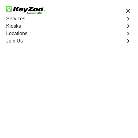
24/7 Locksmith Services
Services
Kiosks
Locations
No Hidden Fees
Fast Solution
Join Us
Emergency Trunk Lockout
4.9 out of 5
Emergency Trunk
Lockout
Service
Mount Eden
,
NY
Keyzoo Locksmiths is your trusted partner for swift and
reliable solutions in Mount Eden, NY. Our experienced
locksmiths understand the urgency of accessing your
vehicle's trunk, and we are committed to delivering