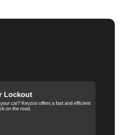
r Lockout
your car? Keyzoo offers a fast and efficient
ck on the road.