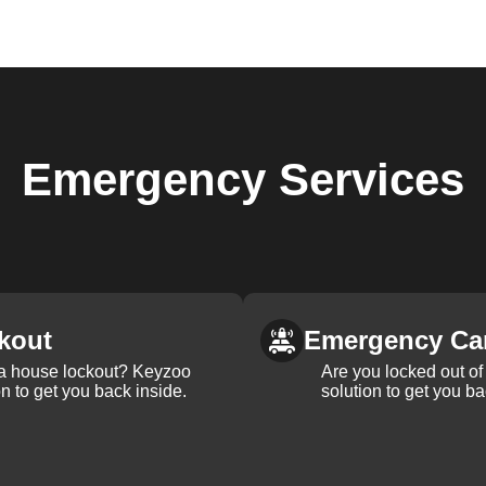
Emergency
Services
kout
Emergency Ca
 a house lockout? Keyzoo
Are you locked out of 
on to get you back inside.
solution to get you ba