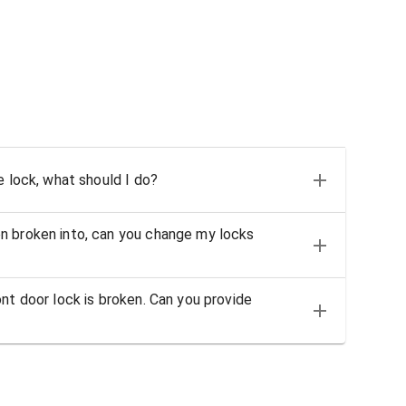
e lock, what should I do?
n broken into, can you change my locks
nt door lock is broken. Can you provide