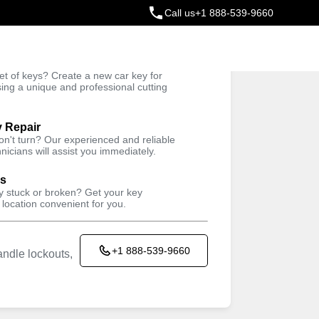
Call us
+1 888-539-9660
ey
t of keys? Create a new car key for
Trusted Technicians
sing a unique and professional cutting
y Repair
won't turn? Our experienced and reliable
nicians will assist you immediately.
ys
ey stuck or broken? Get your key
 location convenient for you.
+1 888-539-9660
ndle lockouts,