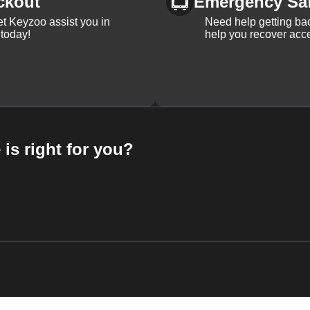
ckout
Emergency Sa
et Keyzoo assist you in
Need help getting bac
 today!
help you recover acce
 is right for you?