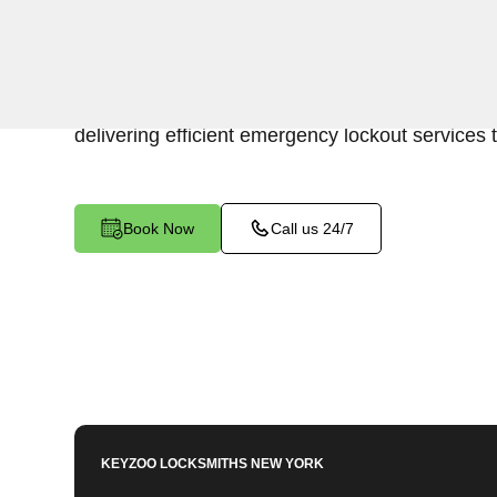
Keyzoo Locksmiths is your trusted partner for swi
Park Versailles, NY. Our experienced locksmith
of promptly accessing the contents of your safe
delivering efficient emergency lockout services 
Book Now
Call us 24/7
KEYZOO LOCKSMITHS
NEW YORK