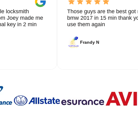
le locksmith
Those guys are the best got 
from Joey made me
bmw 2017 in 15 min thank yo
nal key in 2 min
use them again
Frandy N