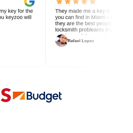
my key for the
They made me a key in 5 min the
u keyzoo will
you can find in Miami I called 8
they are the best people you nee
locksmith probleams thank you f
service and the new key
Rafael Lopez