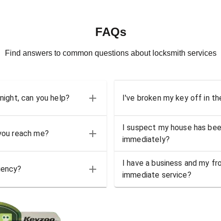
FAQs
Find answers to common questions about locksmith services
 night, can you help?
I've broken my key off in th
I suspect my house has bee
 you reach me?
immediately?
I have a business and my fro
gency?
immediate service?