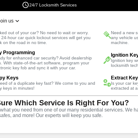
24/7 Locksmith Services
Join us
r Lockout
New Car K
ked out of your car? No need to wait or worry.
Need a new se
Fast Solution
 24-hour car quick lockout services will get you
any vehicle u
k on the road in no time.
machine.
y Programming
es
Emergency
Emergency Safe Lockout
Ignition Ke
dy for enhanced car security? Avoid dealership
Ignition key 
s. With state-of-the-art software, program your
locksmith tech
ctronic key fob and sync it with your car.
py Keys
Extract Ke
need of a duplicate key fast? We come to you and
Is your car k
e
y keys in minutes!
extracted at a
Sure Which Service Is Right For You?
e
hat you need from one of our many residential services. We ha
safes, and more! Our experts will keep you safe.
Y