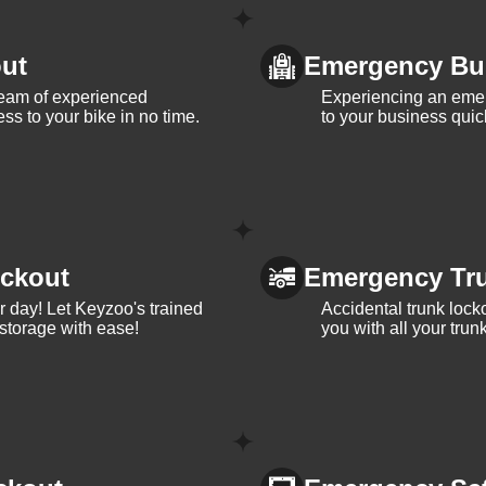
ut
Emergency Bu
team of experienced
Experiencing an eme
ss to your bike in no time.
to your business quic
ckout
Emergency Tr
ur day! Let Keyzoo's trained
Accidental trunk lock
 storage with ease!
you with all your trun