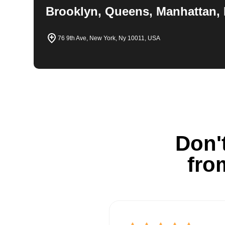
Brooklyn, Queens, Manhattan, 
76 9th Ave, New York, Ny 10011, USA
Don't
fro