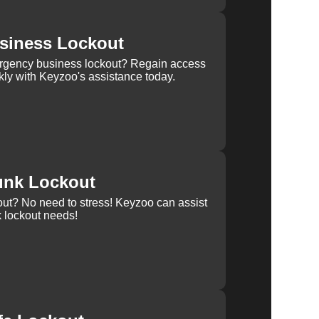
siness Lockout
rgency business lockout? Regain access
kly with Keyzoo's assistance today.
unk Lockout
out? No need to stress! Keyzoo can assist
k lockout needs!