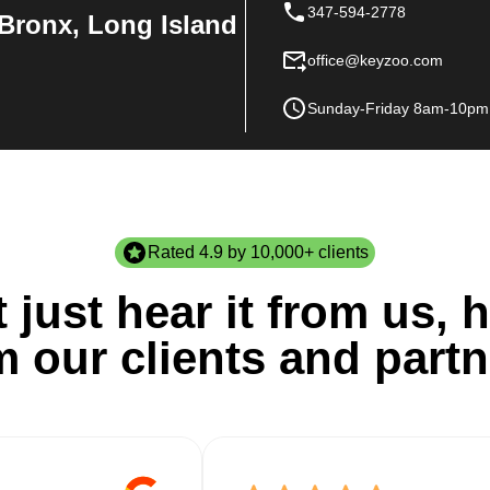
347-594-2778
Bronx, Long Island
office@keyzoo.com
Sunday-Friday 8am-10pm
Rated 4.9 by 10,000+ clients
 just hear it from us, h
m our clients and partn