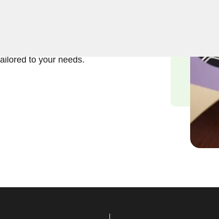
ft and reliable solutions in
s understand the importance
, and we are committed to
tailored to your needs.