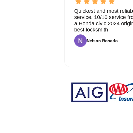
Quickest and most reliab
service. 10/10 service 
a Honda civic 2024 origi
best locksmith
Nelson Rosado