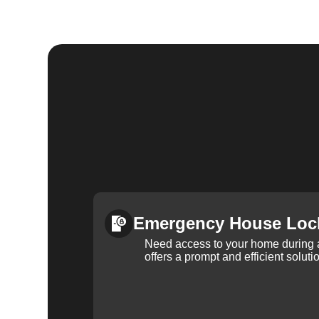
Emergency House Loc
Need access to your home during
offers a prompt and efficient soluti