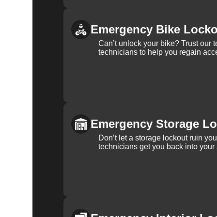
Emergency Bike Locko
Can’t unlock your bike? Trust our 
technicians to help you regain acce
Emergency Storage Lo
Don’t let a storage lockout ruin yo
technicians get you back into your