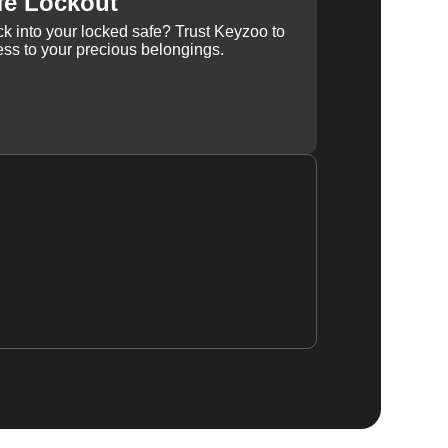
fe Lockout
k into your locked safe? Trust Keyzoo to
ss to your precious belongings.