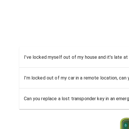
I've locked myself out of my house and it's late at
I'm locked out of my car in a remote location, can
Can you replace a lost transponder key in an emer