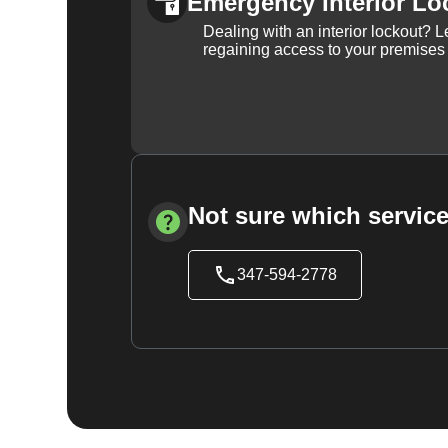
Emergency Interior Lo
Dealing with an interior lockout? L
regaining access to your premises
Not sure which service
347-594-2778