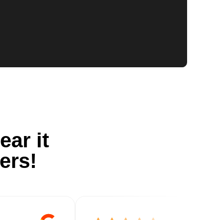
ear it
ers!