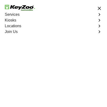
24/7 Locksmith Services
Services
Kiosks
Locations
No Hidden Fees
Fast Solution
Join Us
Copy Key
4.9 out of 5
Copy Key
Service
Parkchester
,
NY
KeyZoo Locksmiths offers comprehensive key copy and
duplication services in Parkchester, NY. Whether you
need spare keys for family members or employees, our
technicians ensure accurate duplication for your peace of
mind.