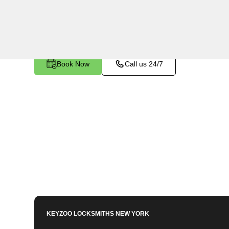
utilizing specialized tools and techniques to sa
become stuck or broken inside your vehicle's ign
Book Now
Call us 24/7
KEYZOO LOCKSMITHS
NEW YORK