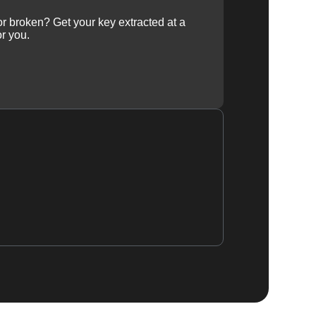
 or broken? Get your key extracted at a
or you.