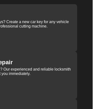
ys? Create a new car key for any vehicle
ofessional cutting machine.
epair
rn? Our experienced and reliable locksmith
st you immediately.