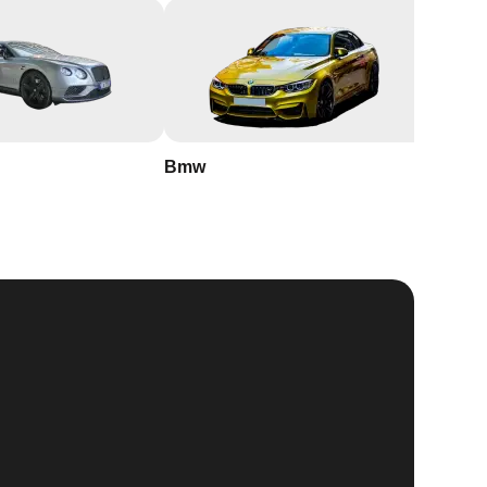
Bmw
Buick