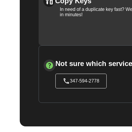
Copy Keys
In need of a duplicate key fast? 
in minutes!
Not sure which service
347-594-2778