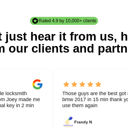
Rated 4.9 by 10,000+ clients
 just hear it from us, h
m our clients and partn
le locksmith
Those guys are the best got 
from Joey made me
bmw 2017 in 15 min thank yo
nal key in 2 min
use them again
Frandy N