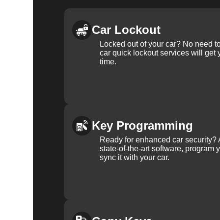
Car Lockout
Locked out of your car? No need to
car quick lockout services will get
time.
Key Programming
Ready for enhanced car security? 
state-of-the-art software, program 
sync it with your car.