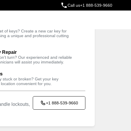
Call us
+1 888-539-9660
ey
t of keys? Create a new car key for
Trusted Technicians
sing a unique and professional cutting
y Repair
won't turn? Our experienced and reliable
nicians will assist you immediately.
ys
ey stuck or broken? Get your key
 location convenient for you.
+1 888-539-9660
ndle lockouts,