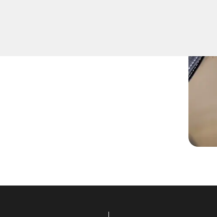
fely remove keys that have
ition or door locks.