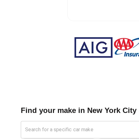
Find your make in
New York City 