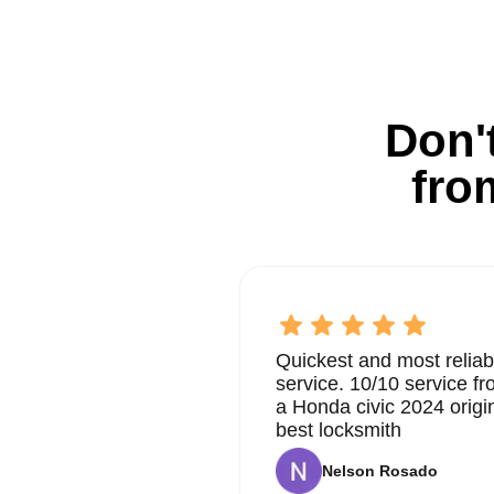
Don't
fro
Quickest and most reliab
service. 10/10 service 
a Honda civic 2024 origi
best locksmith
Nelson Rosado