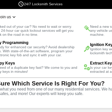
24/7 Locksmith Services
Join us
r Lockout
New Car K
ked out of your car? No need to wait or worry.
Need a new se
Fast Solution
 24-hour car quick lockout services will get you
any vehicle u
k on the road in no time.
machine.
y Programming
Automotive
Extract Key
Ignition Ke
dy for enhanced car security? Avoid dealership
Ignition key 
s. With state-of-the-art software, program your
locksmith tech
ctronic key fob and sync it with your car.
py Keys
Extract Ke
need of a duplicate key fast? We come to you and
Is your car k
vice
y keys in minutes!
extracted at a
Sure Which Service Is Right For You?
hat you need from one of our many residential services. We ha
safes, and more! Our experts will keep you safe.
vices in Parkchester, NY,