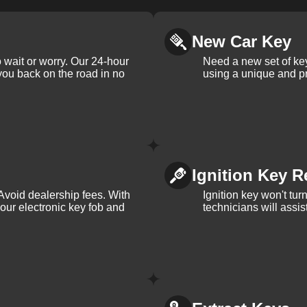
New Car Key
 wait or worry. Our 24-hour
Need a new set of ke
 you back on the road in no
using a unique and pr
Ignition Key R
Avoid dealership fees. With
Ignition key won't tu
your electronic key fob and
technicians will assi