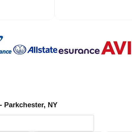
- Parkchester
, NY