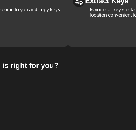
Extract Keys
We come to you and copy keys
Is your car key stuck
location convenient f
 is right for you?