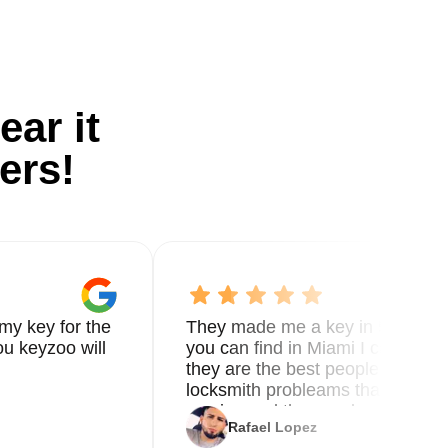
ear it
ers!
my key for the
They made me a key in 5 min the
u keyzoo will
you can find in Miami I called 8
they are the best people you nee
locksmith probleams thank you f
service and the new key
Rafael Lopez