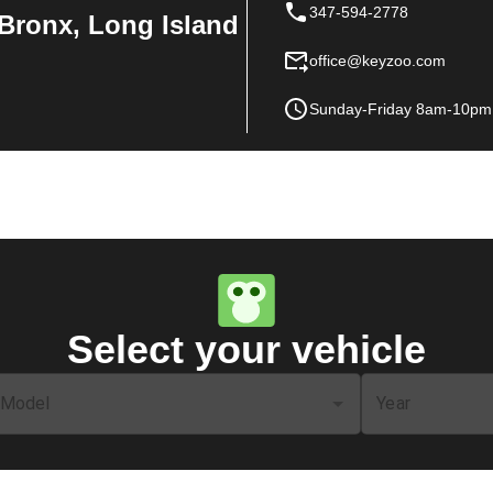
347-594-2778
Bronx, Long Island
office@keyzoo.com
Sunday-Friday 8am-10pm
Select your vehicle
Model
Year