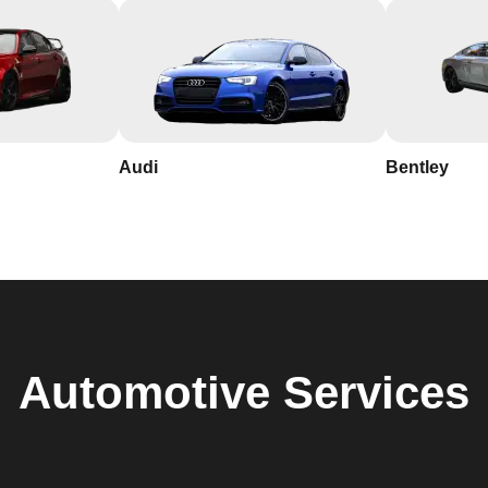
Audi
Bentley
Automotive
Services