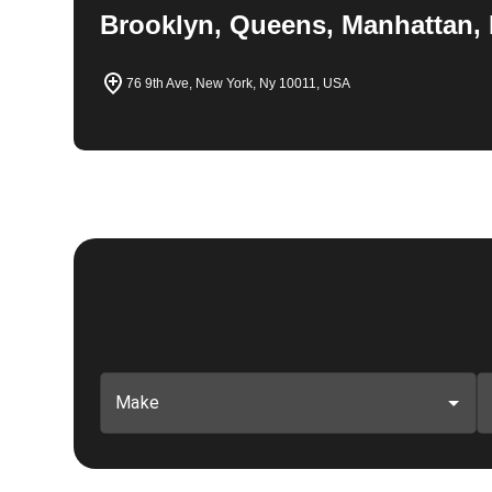
Brooklyn, Queens, Manhattan, 
76 9th Ave, New York, Ny 10011, USA
Make