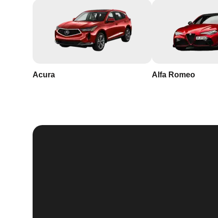
Acura
Alfa Romeo