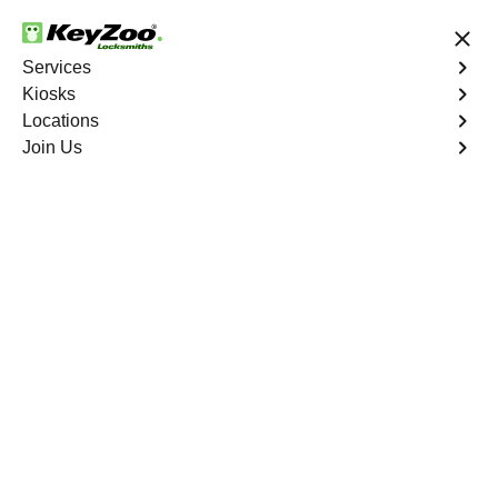
24/7 Locksmith Services
Services
Kiosks
Locations
No Hidden Fees
Fast Solution
Join Us
Program Key
4.9 out of 5
Program Key
Service
Parkchester
,
NY
KeyZoo Locksmiths excels in car key programming
services throughout Parkchester, NY. Whether you need
to program a new key, replace a lost key, or enhance
your vehicle's security, our skilled technicians are
equipped to meet your key programming needs.