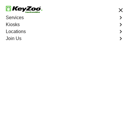
24/7 Locksmith Services
Services
Kiosks
Locations
No Hidden Fees
Fast Solution
Join Us
Emergency Car Lockout
4.9 out of 5
Emergency Car
Lockout
Service
New York City
,
NY
When you find yourself locked out of your car, Keyzoo
Locksmiths is here to provide fast and reliable
emergency car lockout services in New York City, NY.
Our experienced locksmiths understand the