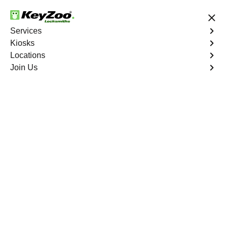
24/7 Locksmith Services
Services
Kiosks
Locations
No Hidden Fees
Fast Solution
Join Us
Emergency Storage Lockout
4.9 out of 5
Emergency Storage
Lockout
Service
New York City
,
NY
Keyzoo Locksmiths is here to provide swift and reliable
solutions to regain access to your storage unit in New
York City, NY. Our experienced locksmiths understand
the importance of timely access to stored belongings,