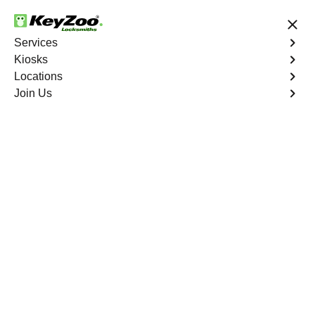
24/7 Locksmith Services
Services
Kiosks
Locations
No Hidden Fees
Fast Solution
Join Us
Emergency Car Lockout
4.9 out of 5
Emergency Car
Lockout
Service
Tremont
,
NY
When you find yourself locked out of your car, Keyzoo
Locksmiths is here to provide fast and reliable
emergency car lockout services in Tremont, NY. Our
experienced locksmiths understand the inconvenience