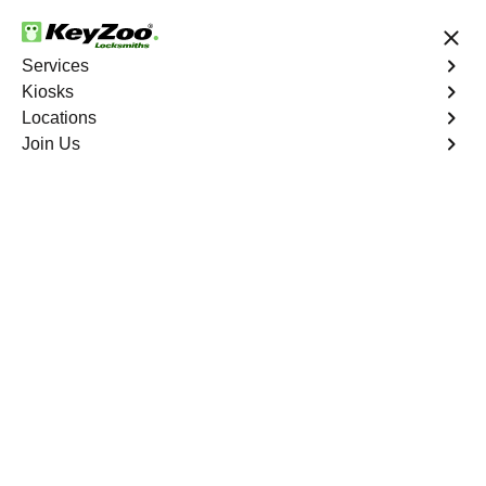
24/7 Locksmith Services
Services
Kiosks
Locations
No Hidden Fees
Fast Solution
Join Us
Emergency Interior Lockout
4.9 out of 5
Emergency Interior
Lockout
Service
Tremont
,
NY
Keyzoo Locksmiths is your reliable partner for swift and
effective solutions for an emergency interior lockout in
Tremont, NY. Our experienced locksmiths understand the
urgency of gaining access to the interior of your home,