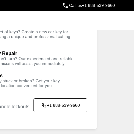
Call us
+1 888-539-9660
ey
t of keys? Create a new car key for
Trusted Technicians
sing a unique and professional cutting
y Repair
won't turn? Our experienced and reliable
nicians will assist you immediately.
ys
ey stuck or broken? Get your key
 location convenient for you.
+1 888-539-9660
ndle lockouts,