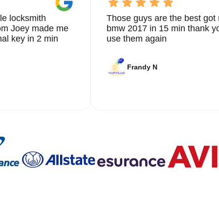
le locksmith
Those guys are the best got 
from Joey made me
bmw 2017 in 15 min thank yo
nal key in 2 min
use them again
Frandy N