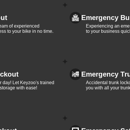
ut
Emergency Bu
team of experienced
Experiencing an eme
ss to your bike in no time.
to your business quic
ckout
Emergency Tr
ur day! Let Keyzoo's trained
Accidental trunk lock
 storage with ease!
you with all your trun