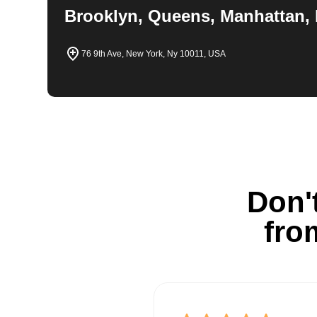
Brooklyn, Queens, Manhattan, 
76 9th Ave, New York, Ny 10011, USA
Don't
fro