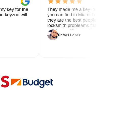
my key for the
They made me a key in 5 min the
u keyzoo will
you can find in Miami I called 8
they are the best people you nee
locksmith probleams thank you f
service and the new key
Rafael Lopez