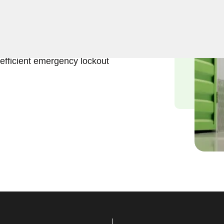
eliable solutions to regain
ts, NY. Our experienced
 access to stored
efficient emergency lockout