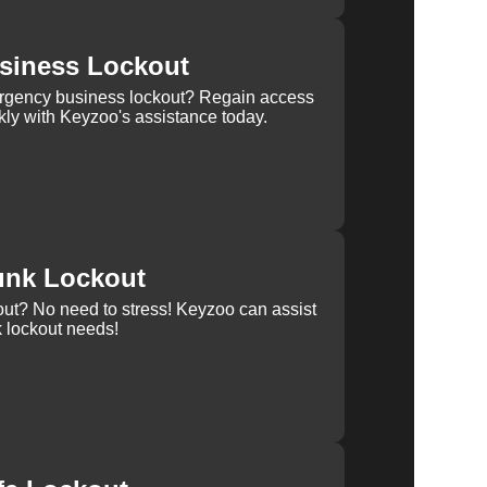
siness Lockout
rgency business lockout? Regain access
kly with Keyzoo's assistance today.
unk Lockout
out? No need to stress! Keyzoo can assist
k lockout needs!