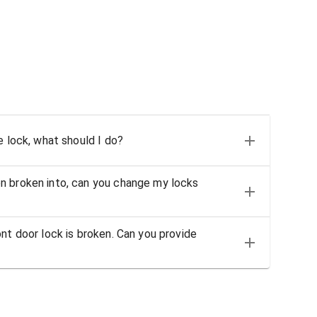
e lock, what should I do?
n broken into, can you change my locks
nt door lock is broken. Can you provide