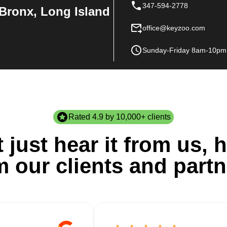
347-594-2778
Bronx, Long Island
office@keyzoo.com
Sunday-Friday 8am-10pm
Rated 4.9 by 10,000+ clients
 just hear it from us, h
m our clients and partn