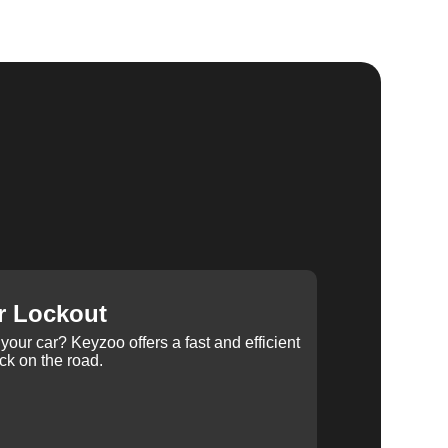
r Lockout
your car? Keyzoo offers a fast and efficient
ck on the road.