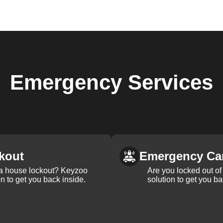
Emergency
Services
kout
Emergency Ca
 a house lockout? Keyzoo
Are you locked out of 
on to get you back inside.
solution to get you ba