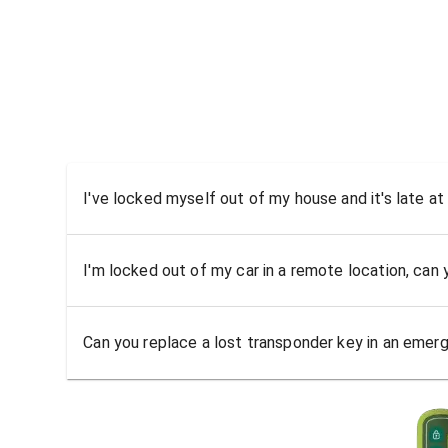
I've locked myself out of my house and it's late at
I'm locked out of my car in a remote location, can
Can you replace a lost transponder key in an emer