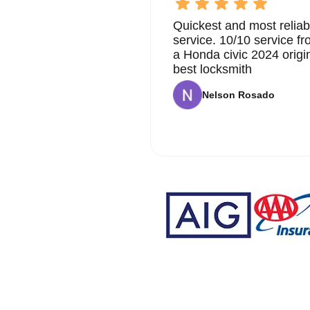
Quickest and most reliab
service. 10/10 service 
a Honda civic 2024 origi
best locksmith
Nelson Rosado