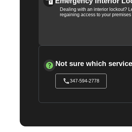
Emergency Interior Lo
Dealing with an interior lockout? L
regaining access to your premises
Not sure which service
347-594-2778