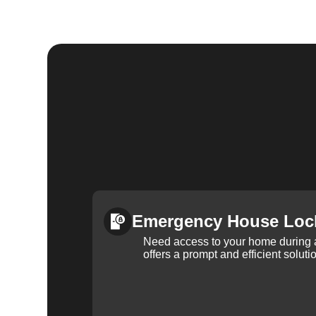
Emergency House Loc
Need access to your home during
offers a prompt and efficient soluti