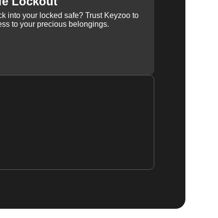
fe Lockout
k into your locked safe? Trust Keyzoo to
ss to your precious belongings.