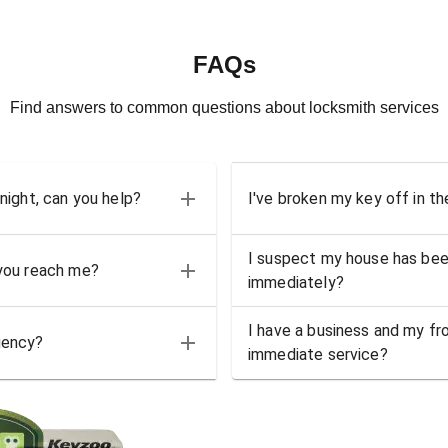
FAQs
Find answers to common questions about locksmith services
 night, can you help?
I've broken my key off in th
I suspect my house has bee
 you reach me?
immediately?
I have a business and my fro
gency?
immediate service?