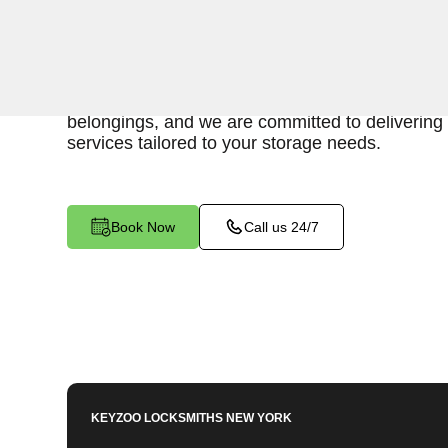
Keyzoo Locksmiths is here to provide swift and r
access to your storage unit in University Heigh
locksmiths understand the importance of timely
belongings, and we are committed to delivering 
services tailored to your storage needs.
Book Now
Call us 24/7
KEYZOO LOCKSMITHS
NEW YORK