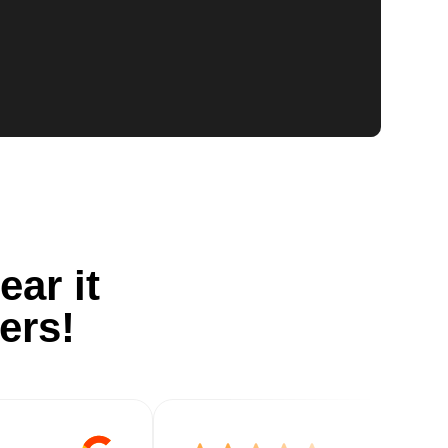
ear it
ers!