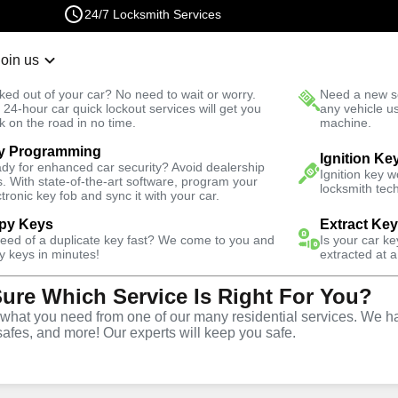
24/7 Locksmith Services
Join us
r Lockout
New Car K
ked out of your car? No need to wait or worry.
Need a new se
Fast Solution
 24-hour car quick lockout services will get you
any vehicle u
k on the road in no time.
machine.
y Programming
ights
Emergency
Emergency Storage Lockout
Ignition Ke
dy for enhanced car security? Avoid dealership
Ignition key 
s. With state-of-the-art software, program your
locksmith tech
ctronic key fob and sync it with your car.
py Keys
Extract Ke
need of a duplicate key fast? We come to you and
Is your car k
rage
y keys in minutes!
extracted at a
Sure Which Service Is Right For You?
e
hat you need from one of our many residential services. We ha
safes, and more! Our experts will keep you safe.
s
,
NY