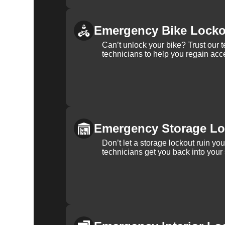
Emergency Bike Locko
Can’t unlock your bike? Trust our 
technicians to help you regain acce
Emergency Storage Lo
Don’t let a storage lockout ruin yo
technicians get you back into your