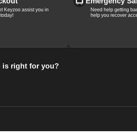
ckout
Emergency Sa
et Keyzoo assist you in
Need help getting bac
 today!
help you recover acce
 is right for you?