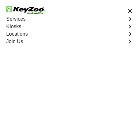
24/7 Locksmith Services
Services
Kiosks
Locations
No Hidden Fees
Fast Solution
Join Us
Emergency Trunk Lockout
4.9 out of 5
Emergency Trunk
Lockout
Service
University Heights
,
NY
Keyzoo Locksmiths is your trusted partner for swift and
reliable solutions in University Heights, NY. Our
experienced locksmiths understand the urgency of
accessing your vehicle's trunk, and we are committed to