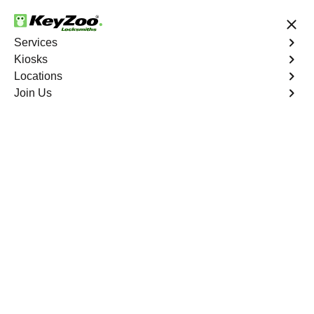
24/7 Locksmith Services
Services
Kiosks
Locations
No Hidden Fees
Fast Solution
Join Us
Business
4.9 out of 5
Business
Service
Van Nest
,
NY
Welcome to Keyzoo Locksmiths, your reliable partner for
business locksmith services in Van Nest. At Keyzoo
Locksmiths, we understand the importance of securing
your business premises, and our dedicated team is
committed to providing top-notch locksmith solutions
tailored to the unique needs of your commercial space.