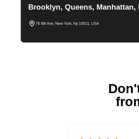
Brooklyn, Queens, Manhattan, 
76 9th Ave, New York, Ny 10011, USA
Don't
fro