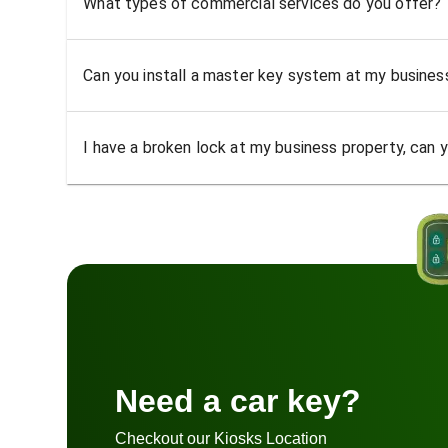
What types of commercial services do you offer?
Can you install a master key system at my busine
I have a broken lock at my business property, can yo
Need a car key?
Checkout our Kiosks Location