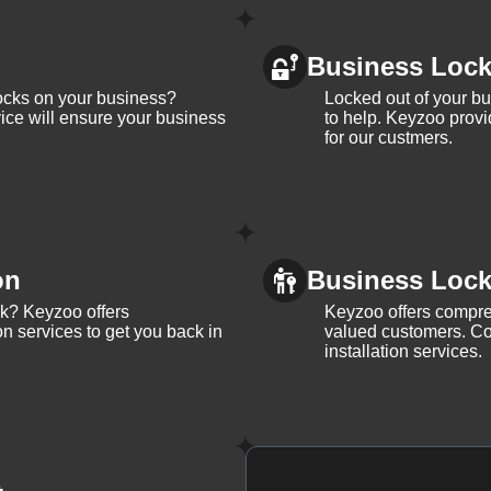
Business Loc
ocks on your business?
Locked out of your b
ice will ensure your business
to help. Keyzoo provi
for our custmers.
on
Business Lock 
ck? Keyzoo offers
Keyzoo offers compreh
on services to get you back in
valued customers. Con
installation services.