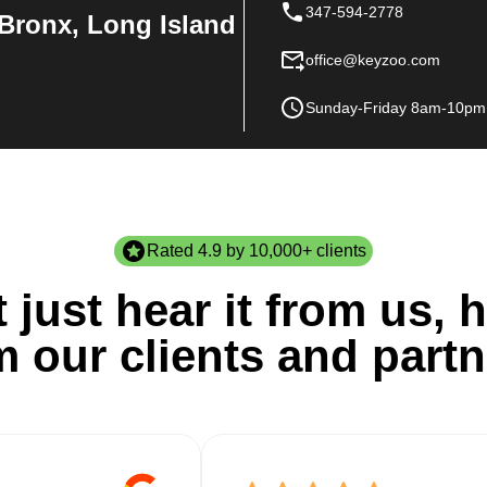
347-594-2778
Bronx, Long Island
office@keyzoo.com
Sunday-Friday 8am-10pm
Rated 4.9 by 10,000+ clients
 just hear it from us, h
m our clients and partn