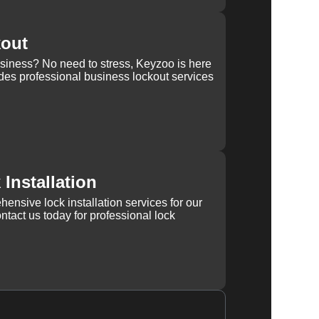
kout
usiness? No need to stress, Keyzoo is here
des professional business lockout services
Installation
ensive lock installation services for our
tact us today for professional lock