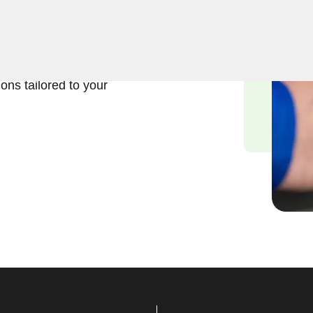
usiness lock repair services
nd the significance of
d we are committed to
ions tailored to your