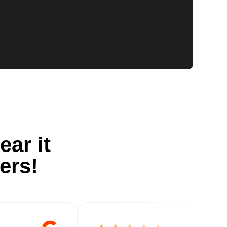
ear it
ers!