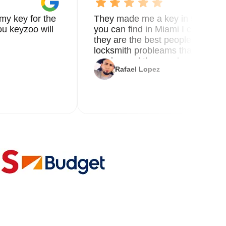
my key for the
They made me a key in 5 min the
u keyzoo will
you can find in Miami I called 8
they are the best people you nee
locksmith probleams thank you f
service and the new key
Rafael Lopez