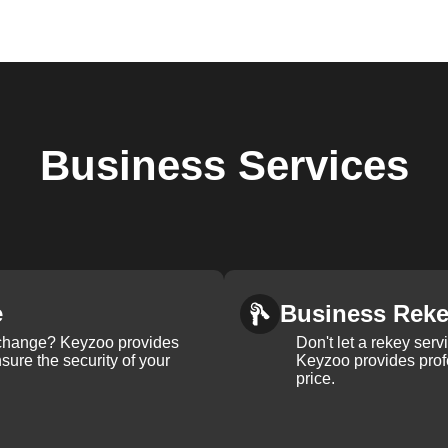
Business
Services
e
Business Rek
k change? Keyzoo provides
Don't let a rekey serv
nsure the security of your
Keyzoo provides profe
price.