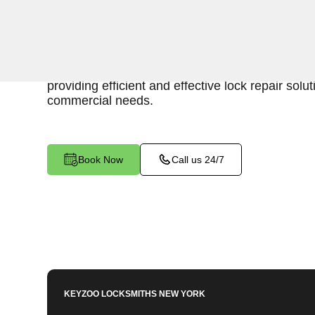
Keyzoo Locksmiths is your reliable partner for b
in Van Nest, NY. Our skilled locksmiths understa
maintaining a secure business environment, an
providing efficient and effective lock repair solut
commercial needs.
Book Now
Call us 24/7
KEYZOO LOCKSMITHS
NEW YORK