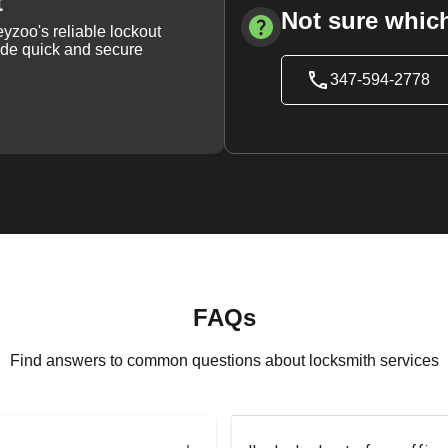
t
Not sure which
yzoo's reliable lockout
vide quick and secure
347-594-2778
FAQs
Find answers to common questions about locksmith services