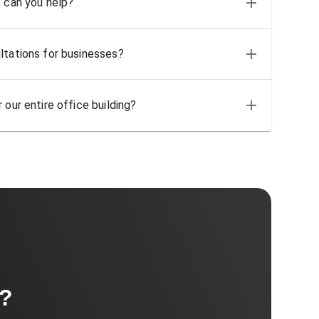
, can you help?
ltations for businesses?
 our entire office building?
t?