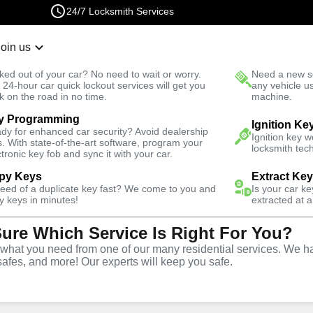
24/7 Locksmith Services
Join us
r Lockout
New Car K
ked out of your car? No need to wait or worry.
Need a new se
Fast Solution
 24-hour car quick lockout services will get you
any vehicle u
k on the road in no time.
machine.
y Programming
Business
Business Lock Repair
Ignition Ke
dy for enhanced car security? Avoid dealership
Ignition key 
s. With state-of-the-art software, program your
locksmith tech
ctronic key fob and sync it with your car.
py Keys
Extract Ke
need of a duplicate key fast? We come to you and
Is your car k
 Repair
y keys in minutes!
extracted at a
Sure Which Service Is Right For You?
hat you need from one of our many residential services. We ha
safes, and more! Our experts will keep you safe.