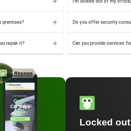
I'm locked out of my office
ss premises?
Do you offer security consu
u repair it?
Can you provide services for
Locked ou