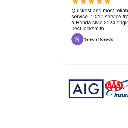
Quickest and most reliab
service. 10/10 service 
a Honda civic 2024 origi
best locksmith
Nelson Rosado