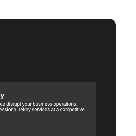
ey
ice disrupt your business operations.
ssional rekey services at a competitive