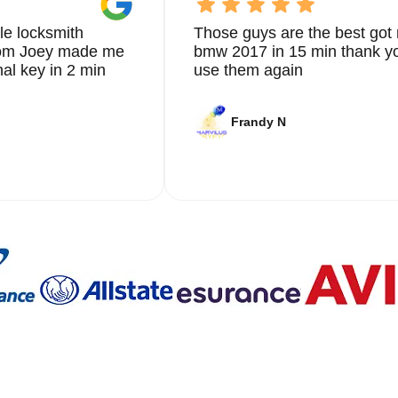
le locksmith
Those guys are the best got 
from Joey made me
bmw 2017 in 15 min thank yo
nal key in 2 min
use them again
Frandy N