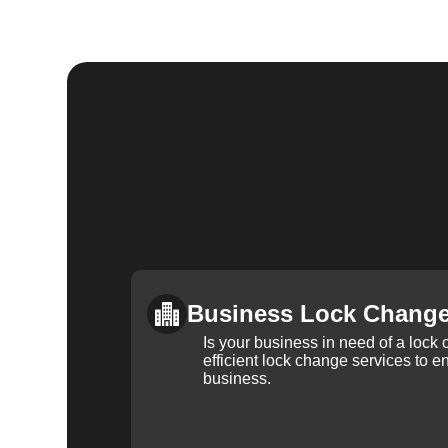
Business Lock Chang
Is your business in need of a loc
efficient lock change services to e
business.