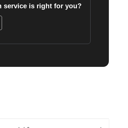
 service is right for you?