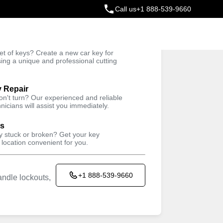
Call us
+1 888-539-9660
ey
t of keys? Create a new car key for
Trusted Technicians
sing a unique and professional cutting
y Repair
won't turn? Our experienced and reliable
nicians will assist you immediately.
ys
ey stuck or broken? Get your key
 location convenient for you.
+1 888-539-9660
ndle lockouts,