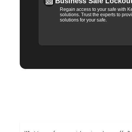
Business Safe Lockou
Regain access to your safe with Ke
solutions. Trust the experts to pro
solutions for your safe.