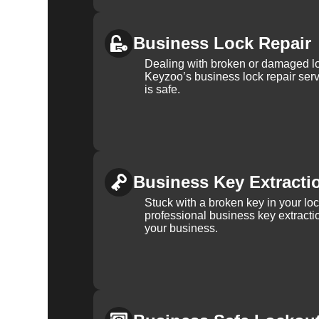
Business Lock Repair
Dealing with broken or damaged l
Keyzoo’s business lock repair serv
is safe.
Business Key Extracti
Stuck with a broken key in your lo
professional business key extracti
your business.