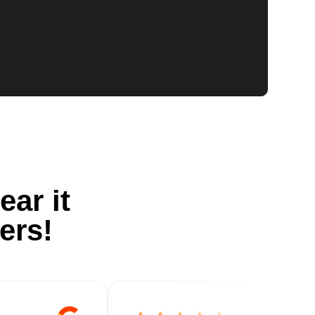
ear it
ers!