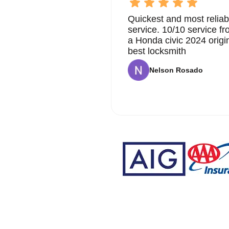
Quickest and most reliab
service. 10/10 service 
a Honda civic 2024 origi
best locksmith
Nelson Rosado