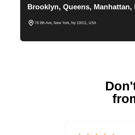
Brooklyn, Queens, Manhattan, 
76 9th Ave, New York, Ny 10011, USA
Don't
fro