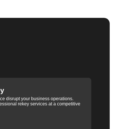
ey
ice disrupt your business operations.
ssional rekey services at a competitive