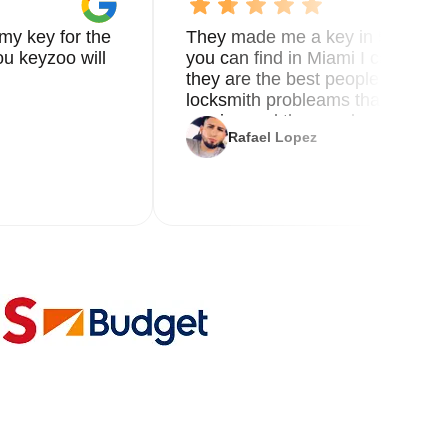
my key for the
They made me a key in 5 min the
u keyzoo will
you can find in Miami I called 8
they are the best people you nee
locksmith probleams thank you f
service and the new key
Rafael Lopez