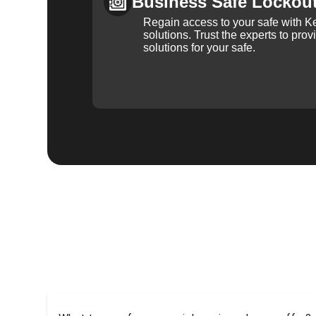
Business Safe Lockou
Regain access to your safe with Ke
solutions. Trust the experts to pro
solutions for your safe.