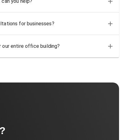
, can you help?
ltations for businesses?
 our entire office building?
t?