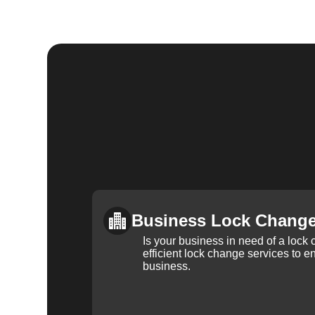
Business Lock Chang
Is your business in need of a loc
efficient lock change services to e
business.