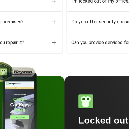
I'm locked out of my office
ss premises?
Do you offer security consu
u repair it?
Can you provide services for
Locked ou