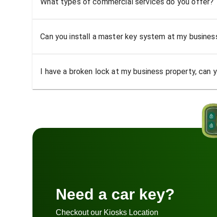
What types of commercial services do you offer?
Can you install a master key system at my busine
I have a broken lock at my business property, can yo
Need a car key?
Checkout our Kiosks Location