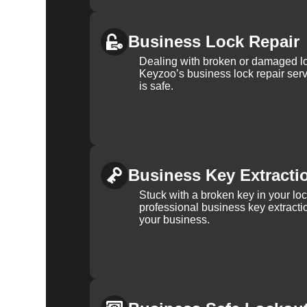
Business Lock Repair
Dealing with broken or damaged l
Keyzoo’s business lock repair serv
is safe.
Business Key Extracti
Stuck with a broken key in your lo
professional business key extracti
your business.