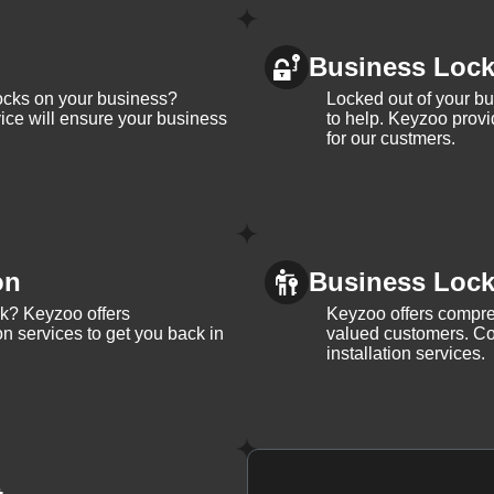
Business Loc
ocks on your business?
Locked out of your b
ice will ensure your business
to help. Keyzoo provi
for our custmers.
on
Business Lock 
ck? Keyzoo offers
Keyzoo offers compreh
on services to get you back in
valued customers. Con
installation services.