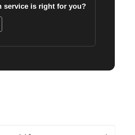
 service is right for you?