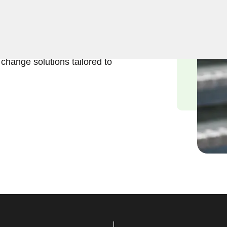
business lock change
portance of maintaining a
ced locksmiths are
k change solutions tailored to