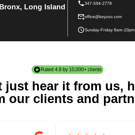
347-594-2778
Bronx, Long Island
office@keyzoo.com
Sunday-Friday 8am-10pm
Rated 4.9 by 10,000+ clients
 just hear it from us, h
m our clients and partn