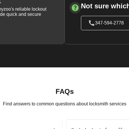
t
Not sure which
yzoo's reliable lockout
vide quick and secure
347-594-2778
FAQs
Find answers to common questions about locksmith services