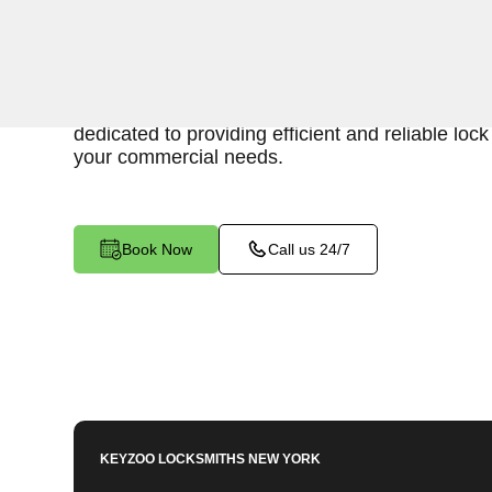
Keyzoo Locksmiths is your trusted partner for 
services in Van Nest, NY. We understand the im
secure business environment, and our experien
dedicated to providing efficient and reliable loc
your commercial needs.
Book Now
Call us 24/7
KEYZOO LOCKSMITHS
NEW YORK