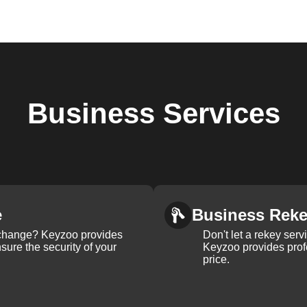
Business
Services
e
Business Rek
k change? Keyzoo provides
Don't let a rekey serv
nsure the security of your
Keyzoo provides profe
price.