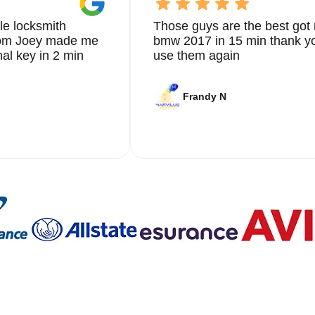
le locksmith
Those guys are the best got 
from Joey made me
bmw 2017 in 15 min thank yo
nal key in 2 min
use them again
Frandy N