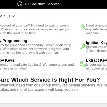
24/7 Locksmith Services
Join us
r Lockout
New Car K
ked out of your car? No need to wait or worry.
Need a new se
Fast Solution
 24-hour car quick lockout services will get you
any vehicle u
k on the road in no time.
machine.
y Programming
Business
Business Lock Change
Ignition Ke
dy for enhanced car security? Avoid dealership
Ignition key 
s. With state-of-the-art software, program your
locksmith tech
ctronic key fob and sync it with your car.
py Keys
Extract Ke
need of a duplicate key fast? We come to you and
Is your car k
 Change
y keys in minutes!
extracted at a
Sure Which Service Is Right For You?
hat you need from one of our many residential services. We ha
safes, and more! Our experts will keep you safe.