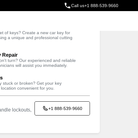
Call us
+1 888-539-9660
ey
t of keys? Create a new car key for
Trusted Technicians
sing a unique and professional cutting
y Repair
won't turn? Our experienced and reliable
nicians will assist you immediately.
ys
ey stuck or broken? Get your key
 location convenient for you.
+1 888-539-9660
ndle lockouts,