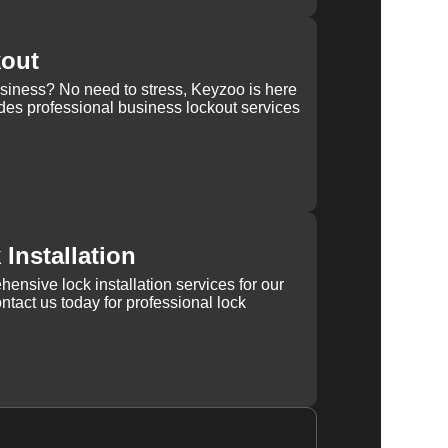
kout
usiness? No need to stress, Keyzoo is here
des professional business lockout services
Installation
ensive lock installation services for our
tact us today for professional lock