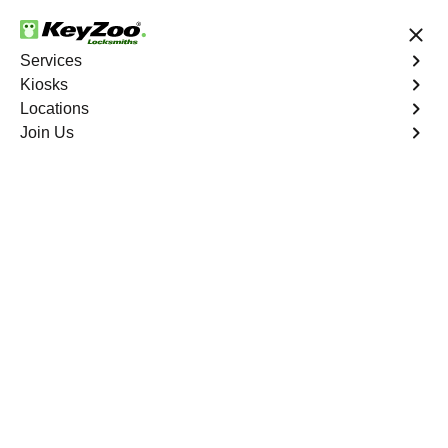
24/7 Locksmith Services
Services
Kiosks
Locations
No Hidden Fees
Fast Solution
Join Us
Residential Key Extraction
4.9 out of 5
Residential Key
Extraction
Service
Wakefield
,
NY
Keyzoo Locksmiths specializes in swift and precise
residential key extraction services in Wakefield, NY.
Whether your key is broken in the lock or stuck, our
experienced locksmiths are ready to safely extract it