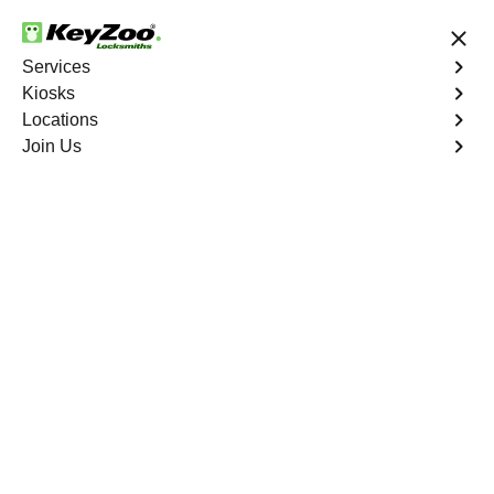
24/7 Locksmith Services
Services
Kiosks
Locations
No Hidden Fees
Fast Solution
Join Us
Residential Lock Rekey
4.9 out of 5
Residential Lock Rekey
Service
Wakefield
,
NY
Keyzoo Locksmiths offers swift and reliable lock rekeying
services for residential properties in Wakefield,
NY.Whether you've moved into a new home or want to
enhance security, our skilled locksmiths are ready to