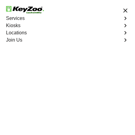
24/7 Locksmith Services
Services
Kiosks
Locations
No Hidden Fees
Fast Solution
Join Us
Business Lockout
4.9 out of 5
Business Lockout
Service
West Farms
,
NY
Keyzoo Locksmiths is your reliable partner for business
lockout services in West Farms, NY. We understand the
disruption a business lockout can cause, and our expert
locksmiths are dedicated to providing swift and efficient