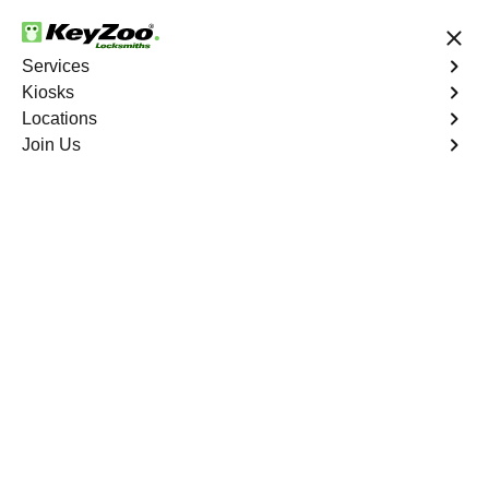
24/7 Locksmith Services
Services
Kiosks
Locations
No Hidden Fees
Fast Solution
Join Us
Emergency Storage Lockout
4.9 out of 5
Emergency Storage
Lockout
Service
West Farms
,
NY
Keyzoo Locksmiths is here to provide swift and reliable
solutions to regain access to your storage unit in West
Farms, NY. Our experienced locksmiths understand the
importance of timely access to stored belongings, and