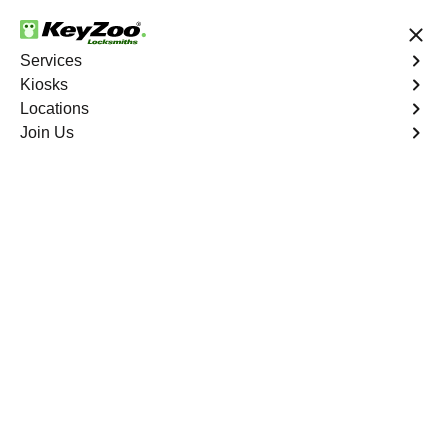
24/7 Locksmith Services
Services
Kiosks
Locations
No Hidden Fees
Fast Solution
Join Us
Business Lock Installation
4.9 out of 5
Business Lock
Installation
Service
Westchester Square
,
NY
Keyzoo Locksmiths specializes in efficient and
professional lock installations for businesses in
Westchester Square, NY. Whether upgrading your
security or replacing existing locks, our locksmiths