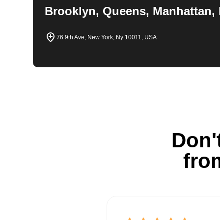
Brooklyn, Queens, Manhattan, 
76 9th Ave, New York, Ny 10011, USA
Don't
fro