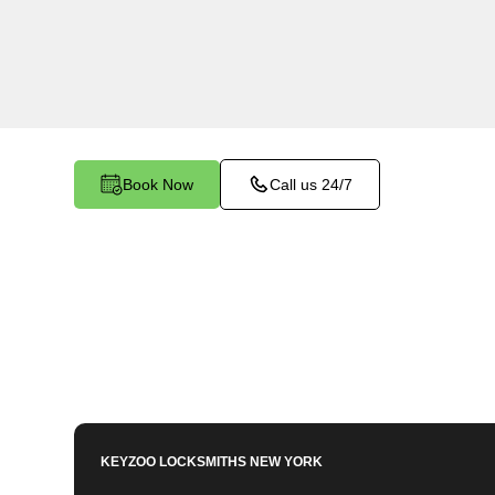
Westchester Square, NY. Our experienced lock
importance of maintaining a secure business e
dedicated to providing efficient and reliable reke
your commercial needs.
Book Now
Call us 24/7
KEYZOO LOCKSMITHS
NEW YORK