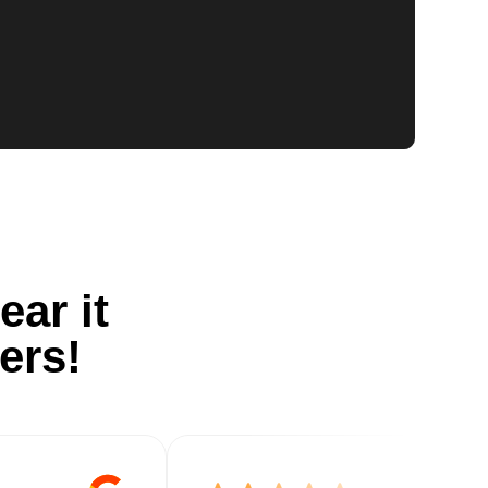
ear it
ers!