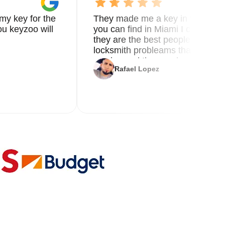
my key for the
They made me a key in 5 min the
u keyzoo will
you can find in Miami I called 8
they are the best people you nee
locksmith probleams thank you f
service and the new key
Rafael Lopez