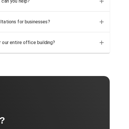
, can you help?
ltations for businesses?
 our entire office building?
t?