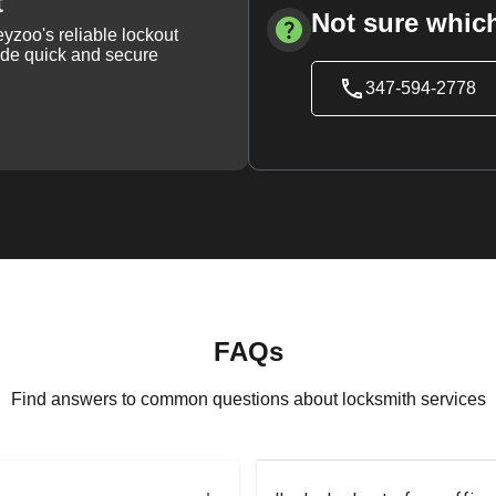
t
Not sure which
yzoo's reliable lockout
vide quick and secure
347-594-2778
FAQs
Find answers to common questions about locksmith services