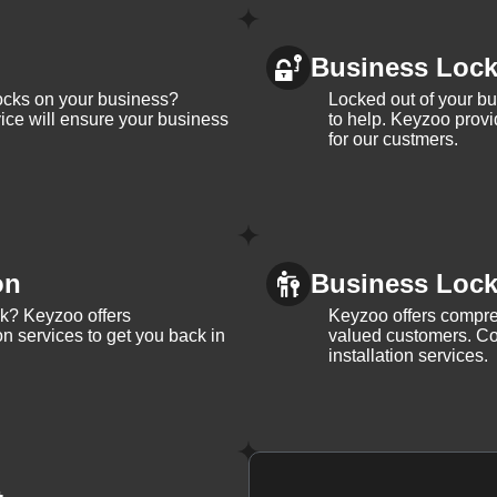
Business Loc
ocks on your business?
Locked out of your b
ice will ensure your business
to help. Keyzoo provi
for our custmers.
on
Business Lock 
ck? Keyzoo offers
Keyzoo offers compreh
on services to get you back in
valued customers. Con
installation services.