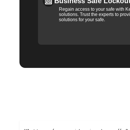
Business Safe Lockou
Regain access to your safe with Ke
solutions. Trust the experts to pro
solutions for your safe.