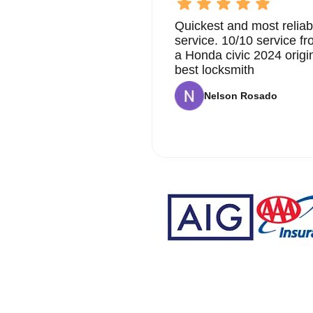
Quickest and most reliab
service. 10/10 service 
a Honda civic 2024 origi
best locksmith
Nelson Rosado