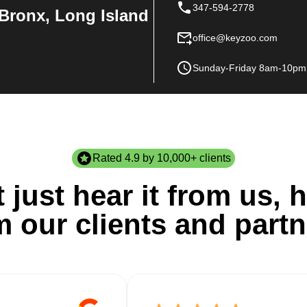
347-594-2778
Bronx, Long Island
office@keyzoo.com
Sunday-Friday 8am-10pm
Rated 4.9 by 10,000+ clients
 just hear it from us, h
m our clients and partn