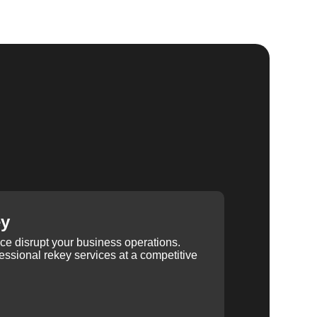
ey
ice disrupt your business operations.
ssional rekey services at a competitive