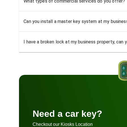
What types of commercial services do you offer?
Can you install a master key system at my busine
I have a broken lock at my business property, can yo
Need a car key?
Checkout our Kiosks Location