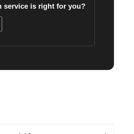
 service is right for you?