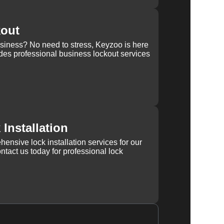
kout
usiness? No need to stress, Keyzoo is here
des professional business lockout services
Installation
ensive lock installation services for our
tact us today for professional lock