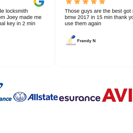
le locksmith
Those guys are the best got 
from Joey made me
bmw 2017 in 15 min thank yo
nal key in 2 min
use them again
Frandy N