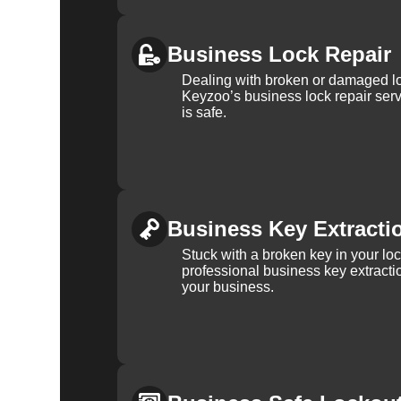
Business Lock Repair
Dealing with broken or damaged l
Keyzoo’s business lock repair serv
is safe.
Business Key Extracti
Stuck with a broken key in your lo
professional business key extracti
your business.