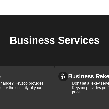
Business
Services
e
Business Rek
k change? Keyzoo provides
Don't let a rekey serv
nsure the security of your
Keyzoo provides profe
price.