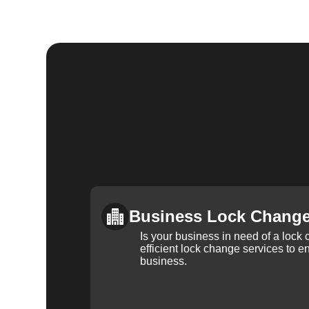
Business Lock Chang
Is your business in need of a loc
efficient lock change services to e
business.