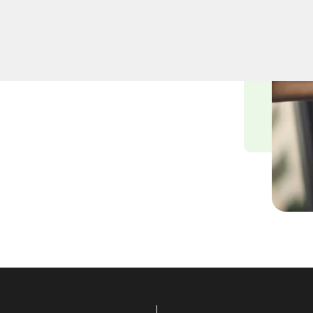
smiths understand the
nvironment, and we are
ying solutions tailored to