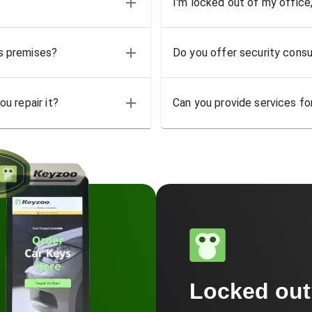
I'm locked out of my office
ss premises?
Do you offer security consu
u repair it?
Can you provide services for
Locked ou