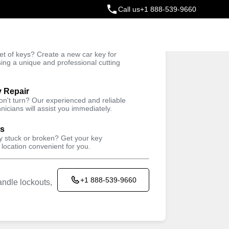
Call us
+1 888-539-9660
ey
t of keys? Create a new car key for
Trusted Technicians
sing a unique and professional cutting
y Repair
won't turn? Our experienced and reliable
nicians will assist you immediately.
ys
ey stuck or broken? Get your key
 location convenient for you.
+1 888-539-9660
ndle lockouts,