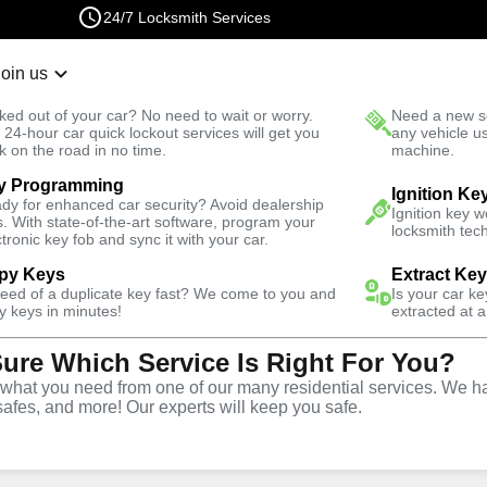
24/7 Locksmith Services
Join us
r Lockout
New Car K
ked out of your car? No need to wait or worry.
Need a new se
Fast Solution
 24-hour car quick lockout services will get you
any vehicle u
k on the road in no time.
machine.
y Programming
 Square
Business
Business Rekey
Ignition Ke
dy for enhanced car security? Avoid dealership
Ignition key 
s. With state-of-the-art software, program your
locksmith tech
ctronic key fob and sync it with your car.
py Keys
Extract Ke
need of a duplicate key fast? We come to you and
Is your car k
y
Service
y keys in minutes!
extracted at a
Sure Which Service Is Right For You?
re
,
NY
hat you need from one of our many residential services. We ha
safes, and more! Our experts will keep you safe.
usiness rekey services in