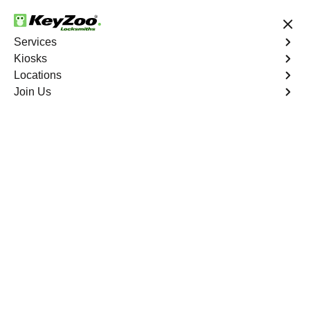
24/7 Locksmith Services
Services
Kiosks
Locations
No Hidden Fees
Fast Solution
Join Us
Business Safe Lockout
4.9 out of 5
Professional Business
Safe Lockout service in
Williamsbridge, New
York
KeyZoo Locksmiths in Williamsbridge, New York offers
professional Business Safe Lockout services. Our team