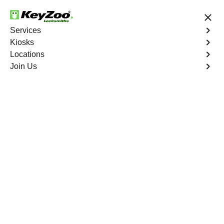
24/7 Locksmith Services
Services
Kiosks
Locations
No Hidden Fees
Fast Solution
Join Us
Emergency Trunk Lockout
4.9 out of 5
Emergency Trunk
Lockout
Service
Williamsbridge
,
NY
Keyzoo Locksmiths is your trusted partner for swift and
reliable solutions in Williamsbridge, NY. Our experienced
locksmiths understand the urgency of accessing your
vehicle's trunk, and we are committed to delivering