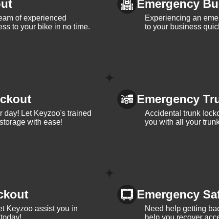
ut
Emergency Bu
team of experienced
Experiencing an eme
ss to your bike in no time.
to your business quic
ckout
Emergency Tr
ur day! Let Keyzoo's trained
Accidental trunk lock
 storage with ease!
you with all your trun
ckout
Emergency Sa
et Keyzoo assist you in
Need help getting bac
 today!
help you recover acce