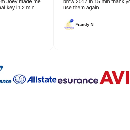
from Joey made me
bmw 2017 in 15 min thank yo
nal key in 2 min
use them again
Frandy N