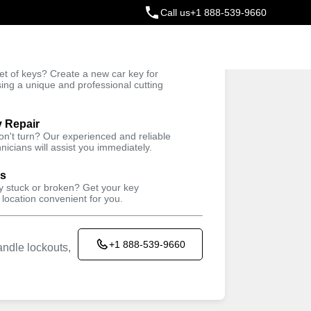
Call us
+1 888-539-9660
ey
t of keys? Create a new car key for
Trusted Technicians
sing a unique and professional cutting
y Repair
won't turn? Our experienced and reliable
nicians will assist you immediately.
ys
ey stuck or broken? Get your key
 location convenient for you.
+1 888-539-9660
ndle lockouts,