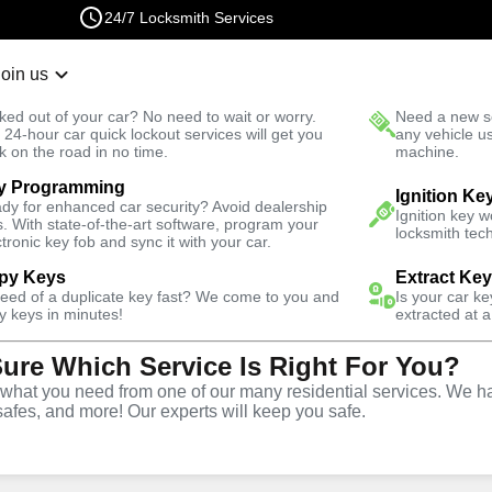
24/7 Locksmith Services
Join us
r Lockout
New Car K
ked out of your car? No need to wait or worry.
Need a new se
Fast Solution
 24-hour car quick lockout services will get you
any vehicle u
k on the road in no time.
machine.
y Programming
rgency
Emergency Car Lockout
Ignition Ke
dy for enhanced car security? Avoid dealership
Ignition key 
s. With state-of-the-art software, program your
locksmith tech
ctronic key fob and sync it with your car.
py Keys
Extract Ke
need of a duplicate key fast? We come to you and
Is your car k
 Lockout
y keys in minutes!
extracted at a
Sure Which Service Is Right For You?
hat you need from one of our many residential services. We ha
safes, and more! Our experts will keep you safe.