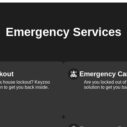
Emergency
Services
kout
Emergency Ca
 a house lockout? Keyzoo
Are you locked out of 
on to get you back inside.
solution to get you ba