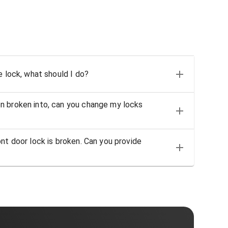
e lock, what should I do?
n broken into, can you change my locks
nt door lock is broken. Can you provide