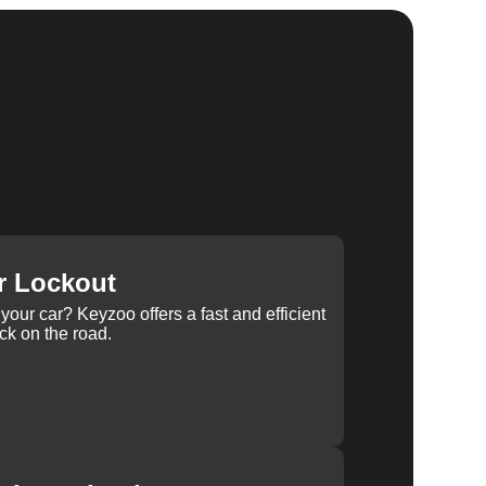
r Lockout
your car? Keyzoo offers a fast and efficient
ck on the road.