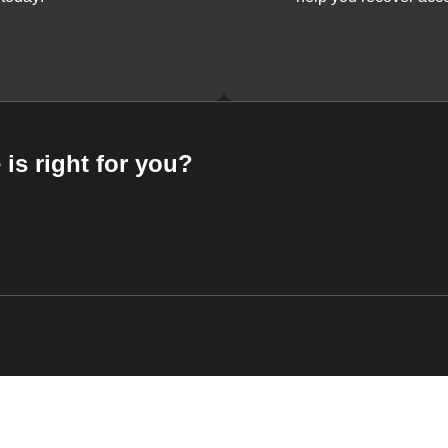
 is right for you?