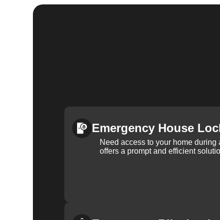
Emergency House Loc
Need access to your home during
offers a prompt and efficient soluti