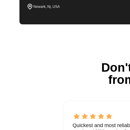
Newark, Nj, USA
Don't
fro
Quickest and most reliab