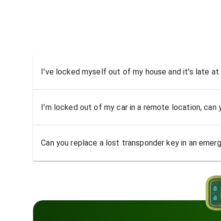
I've locked myself out of my house and it's late at
I'm locked out of my car in a remote location, can
Can you replace a lost transponder key in an emer