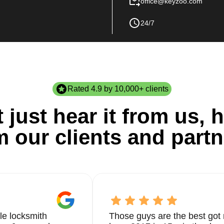
office@keyzoo.com
24/7
Rated 4.9 by 10,000+ clients
 just hear it from us, h
m our clients and partn
le locksmith
Those guys are the best got 