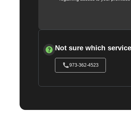
Not sure which service
973-362-4523