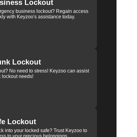
siness Lockout
rgency business lockout? Regain access
kly with Keyzoo's assistance today.
unk Lockout
out? No need to stress! Keyzoo can assist
k lockout needs!
fe Lockout
k into your locked safe? Trust Keyzoo to
ss to your precious belongings.