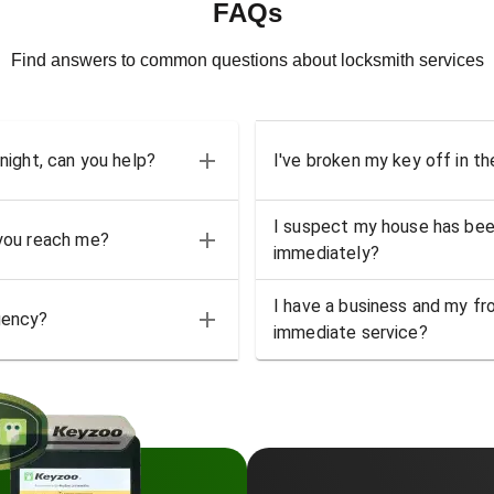
FAQs
Find answers to common questions about locksmith services
 night, can you help?
I've broken my key off in th
I suspect my house has bee
 you reach me?
immediately?
I have a business and my fro
gency?
immediate service?