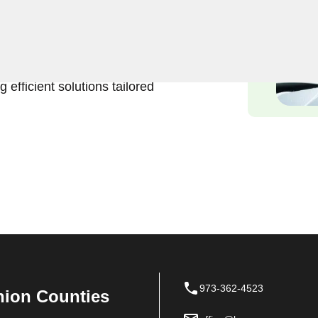
Keyzoo Locksmiths is here to
services in Bergenfield, NJ.
onvenience and urgency of
 efficient solutions tailored
973-362-4523
nion Counties