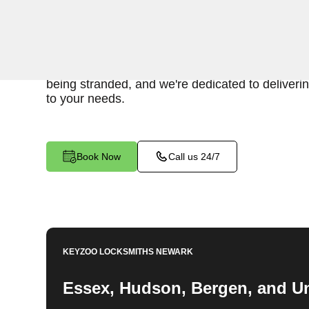
When you find yourself locked out of your car, 
provide fast and reliable emergency car lockout 
Our experienced locksmiths understand the inc
being stranded, and we're dedicated to delivering
to your needs.
Book Now
Call us 24/7
KEYZOO LOCKSMITHS
NEWARK
Essex, Hudson, Bergen, and U