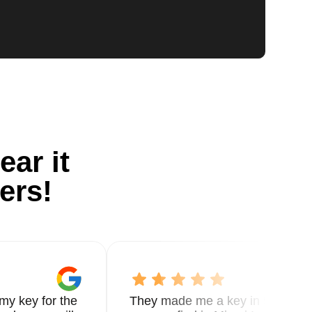
ear it
ers!
my key for the
They made me a key in 5 min the