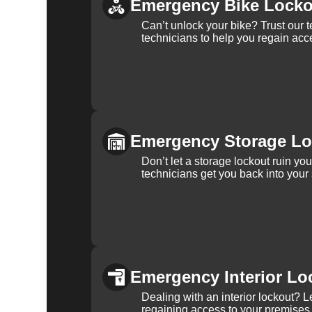
Emergency Bike Locko
Can’t unlock your bike? Trust our 
technicians to help you regain acce
Emergency Storage Lo
Don’t let a storage lockout ruin yo
technicians get you back into your
Emergency Interior Lo
Dealing with an interior lockout? L
regaining access to your premises