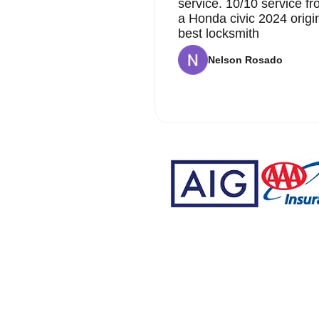
service. 10/10 service 
a Honda civic 2024 origi
best locksmith
Nelson Rosado