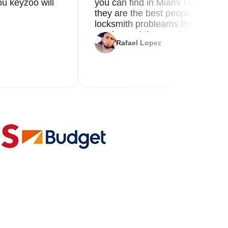
u keyzoo will
you can find in Miami I called 8
they are the best people you nee
locksmith probleams thank you f
service and the new key
Rafael Lopez