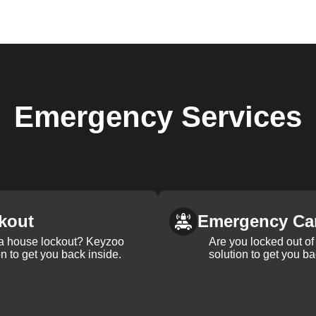
Emergency
Services
kout
Emergency Ca
 a house lockout? Keyzoo
Are you locked out of 
on to get you back inside.
solution to get you ba