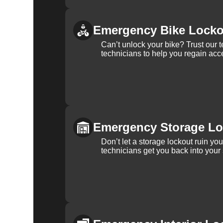
Emergency Bike Locko
Can’t unlock your bike? Trust our 
technicians to help you regain acce
Emergency Storage Lo
Don’t let a storage lockout ruin yo
technicians get you back into your