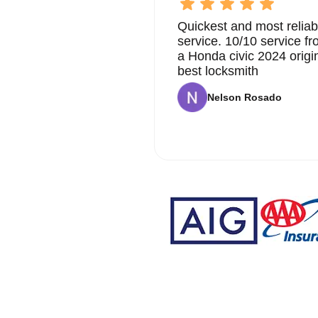
Quickest and most reliab
service. 10/10 service 
a Honda civic 2024 origi
best locksmith
Nelson Rosado