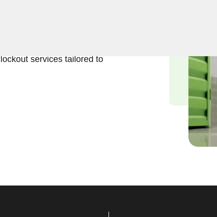
eliable solutions to regain
 Our experienced locksmiths
stored belongings, and we
lockout services tailored to