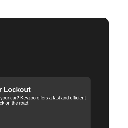
r Lockout
your car? Keyzoo offers a fast and efficient
ck on the road.