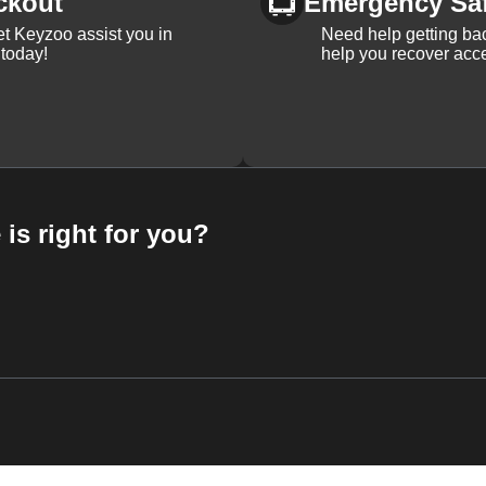
ckout
Emergency Sa
et Keyzoo assist you in
Need help getting bac
 today!
help you recover acce
 is right for you?