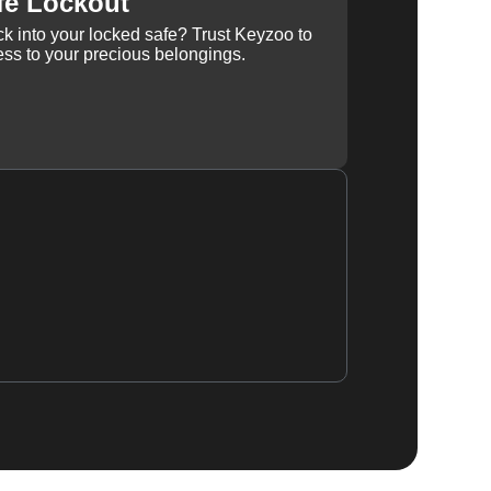
fe Lockout
k into your locked safe? Trust Keyzoo to
ss to your precious belongings.