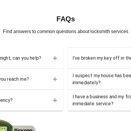
FAQs
Find answers to common questions about locksmith services
 night, can you help?
I've broken my key off in th
I suspect my house has bee
 you reach me?
immediately?
I have a business and my fro
gency?
immediate service?