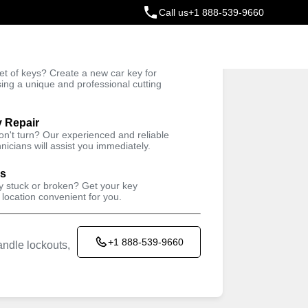
Call us
+1 888-539-9660
ey
t of keys? Create a new car key for
Trusted Technicians
sing a unique and professional cutting
y Repair
won't turn? Our experienced and reliable
nicians will assist you immediately.
ys
ey stuck or broken? Get your key
 location convenient for you.
+1 888-539-9660
ndle lockouts,