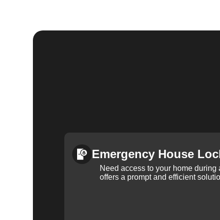
Emergency House Loc
Need access to your home during
offers a prompt and efficient soluti