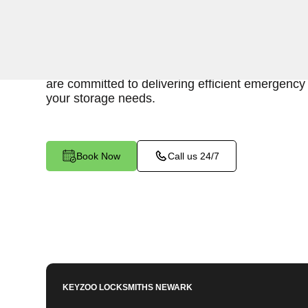
Keyzoo Locksmiths is here to provide swift and r
access to your storage unit in Bergenfield, NJ.
understand the importance of timely access to 
are committed to delivering efficient emergency 
your storage needs.
Book Now
Call us 24/7
KEYZOO LOCKSMITHS
NEWARK