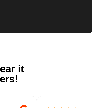
ear it
ers!