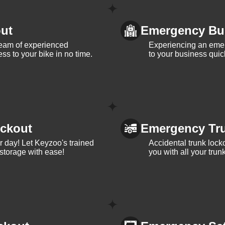
ut
Emergency Bu
team of experienced
Experiencing an eme
ss to your bike in no time.
to your business quic
ckout
Emergency Tr
ur day! Let Keyzoo's trained
Accidental trunk lock
 storage with ease!
you with all your trun