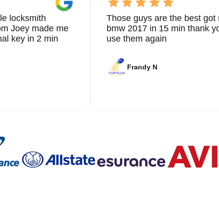
le locksmith
Those guys are the best got 
from Joey made me
bmw 2017 in 15 min thank yo
nal key in 2 min
use them again
Frandy N