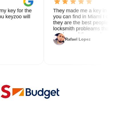
my key for the
They made me a key in 5 min the
u keyzoo will
you can find in Miami I called 8
they are the best people you nee
locksmith probleams thank you f
service and the new key
Rafael Lopez