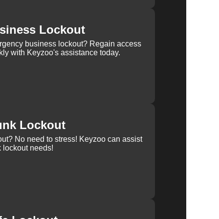
siness Lockout
rgency business lockout? Regain access
kly with Keyzoo's assistance today.
unk Lockout
out? No need to stress! Keyzoo can assist
k lockout needs!