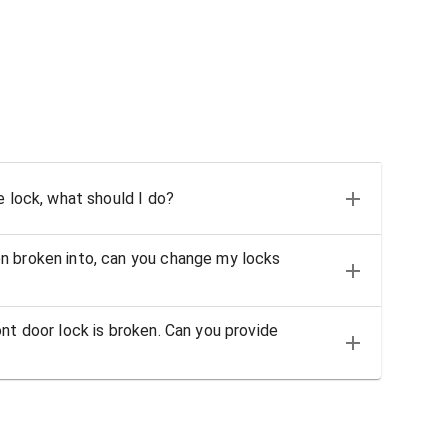
e lock, what should I do?
n broken into, can you change my locks
nt door lock is broken. Can you provide