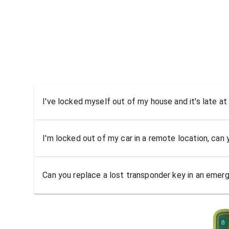
I've locked myself out of my house and it's late at
I'm locked out of my car in a remote location, can
Can you replace a lost transponder key in an emer