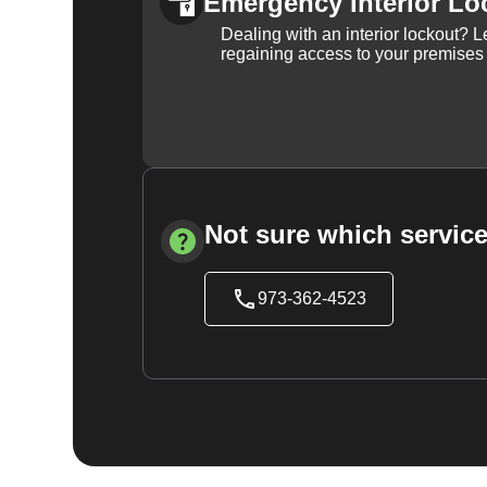
Emergency Interior Lo
Dealing with an interior lockout? L
regaining access to your premises
Not sure which service
973-362-4523