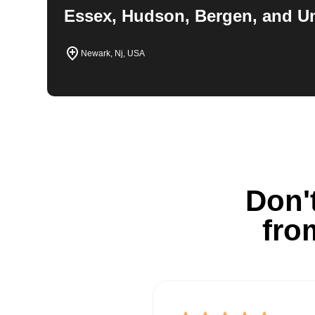
Essex, Hudson, Bergen, and U
Newark, Nj, USA
Don't
fro