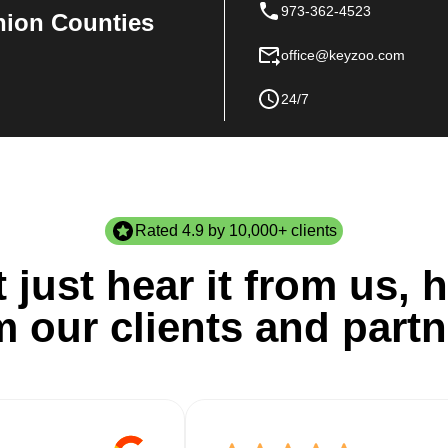
973-362-4523
nion Counties
office@keyzoo.com
24/7
Rated 4.9 by 10,000+ clients
 just hear it from us, h
m our clients and partn