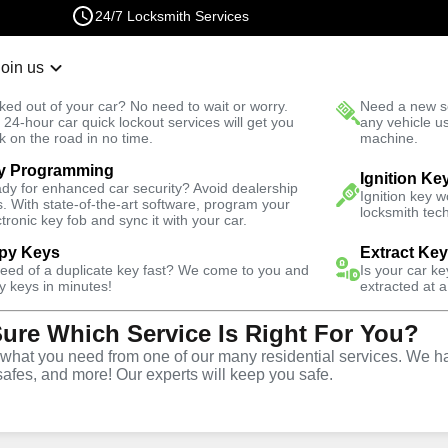
24/7 Locksmith Services
Join us
r Lockout
New Car K
ked out of your car? No need to wait or worry.
Need a new se
Fast Solution
 24-hour car quick lockout services will get you
any vehicle u
k on the road in no time.
machine.
y Programming
rgency
Emergency Storage Lockout
Ignition Ke
dy for enhanced car security? Avoid dealership
Ignition key 
s. With state-of-the-art software, program your
locksmith tech
ctronic key fob and sync it with your car.
py Keys
Extract Ke
need of a duplicate key fast? We come to you and
Is your car k
rage
y keys in minutes!
extracted at a
Sure Which Service Is Right For You?
e
hat you need from one of our many residential services. We ha
safes, and more! Our experts will keep you safe.