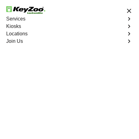
24/7 Locksmith Services
Services
Kiosks
Locations
No Hidden Fees
Fast Solution
Join Us
Emergency Safe Lockout
4.9 out of 5
Emergency Safe
Lockout
Service
Bergenfield
,
NJ
Keyzoo Locksmiths is your trusted partner for swift and
reliable solutions in Bergenfield, NJ. Our experienced
locksmiths understand the importance of promptly
accessing the contents of your safe, and we are