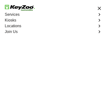
24/7 Locksmith Services
Services
Kiosks
Locations
No Hidden Fees
Fast Solution
Join Us
Residential Interior Lockout
4.9 out of 5
Residential Interior
Lockout
Service
Bergenfield
,
NJ
Keyzoo Locksmiths is your go-to locksmith for efficient
and reliable residential interior lockout services in
Bergenfield, NJ. Our experienced technicians specialize
in unlocking interior doors, providing quick solutions to