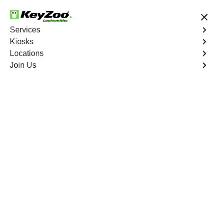
24/7 Locksmith Services
Services
Kiosks
Locations
No Hidden Fees
Fast Solution
Join Us
Residential Safe Lockout
4.9 out of 5
Expert Residential Safe
Lockout service in
Bergenfield, New
Jersey
KeyZoo Locksmiths in Bergenfield, New Jersey offers
top-notch Residential Safe Lockout services for all your