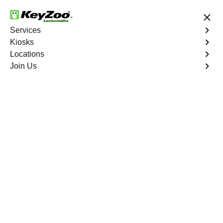
24/7 Locksmith Services
Services
Kiosks
Locations
No Hidden Fees
Fast Solution
Join Us
Residential Lockout
4.9 out of 5
Residential Lockout
Service
Bergenfield
,
NJ
Keyzoo Locksmiths understands the urgency of being
locked out. Our expert locksmiths offer swift responses to
residential lockout situations in Bergenfield, NJ,
providing quick solutions to get you back inside your