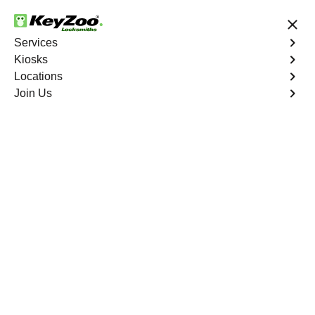
24/7 Locksmith Services
Services
Kiosks
Locations
No Hidden Fees
Fast Solution
Join Us
Copy Key
4.9 out of 5
Copy Key
Service
Magalia
,
CA
KeyZoo Locksmiths offers comprehensive key copy and
duplication services in Magalia, CA. Whether you need
spare keys for family members or employees, our
technicians ensure accurate duplication for your peace of
mind.