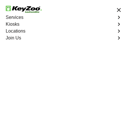
24/7 Locksmith Services
Save up to 50% on Online Booking
Services
Kiosks
Locations
No Hidden Fees
Fast Solution
Join Us
Magalia
4.9 out of 5
Expert Locksmith
Services in Magalia,
California
24/7 Locksmith Services Near You
KeyZoo Locksmiths in Magalia, California offers top-of-
the-line locksmith services to residents and businesses.
With our quick response times and skilled technicians,
we are the go-to locksmiths in the area. Whether you
need a lock repaired, rekeyed, or installed, our team can