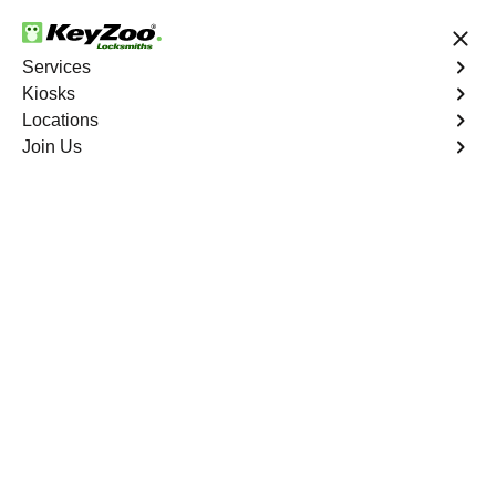
24/7 Locksmith Services
Services
Kiosks
Locations
No Hidden Fees
Fast Solution
Join Us
Program Key
4.9 out of 5
Program Key
Service
Magalia
,
CA
KeyZoo Locksmiths excels in car key programming
services throughout Magalia, CA. Whether you need to
program a new key, replace a lost key, or enhance your
vehicle's security, our skilled technicians are equipped to
meet your key programming needs.