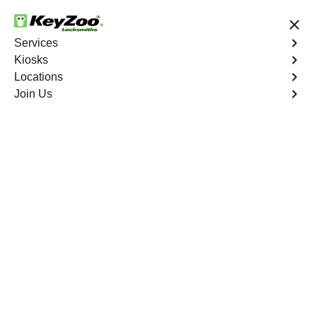
24/7 Locksmith Services
Services
Kiosks
Locations
No Hidden Fees
Fast Solution
Join Us
Emergency Safe Lockout
4.9 out of 5
Emergency Safe
Lockout
Service
Pga Village
,
FL
Keyzoo Locksmiths is your trusted partner for swift and
reliable solutions in Pga Village, FL. Our experienced
locksmiths understand the importance of promptly
accessing the contents of your safe, and we are