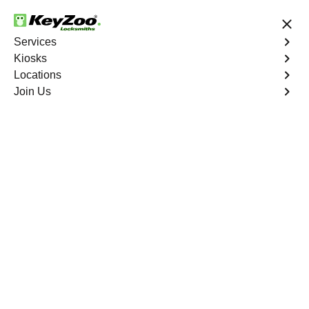
24/7 Locksmith Services
Services
Kiosks
Locations
No Hidden Fees
Fast Solution
Join Us
Emergency Storage Lockout
4.9 out of 5
Emergency Storage
Lockout
Service
Pga Village
,
FL
Keyzoo Locksmiths is here to provide swift and reliable
solutions to regain access to your storage unit in Pga
Village, FL. Our experienced locksmiths understand the
importance of timely access to stored belongings, and