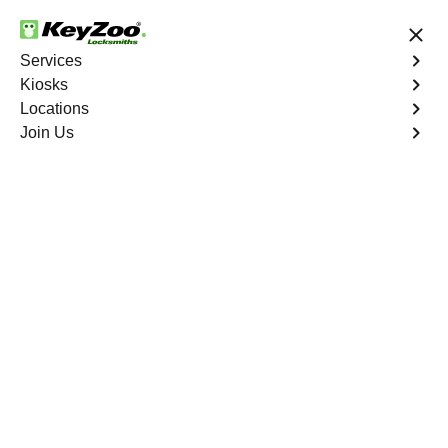
24/7 Locksmith Services
Services
Kiosks
Locations
No Hidden Fees
Fast Solution
Join Us
Automotive
4.9 out of 5
Automotive
Key
Service
Jefferson Manor North
,
VA
At KeyZoo Locksmiths, we specialize in Automotive
locksmith services throughout Jefferson Manor North,
VA. Whether you find yourself locked out of your car,
need a replacement key, or require assistance with your