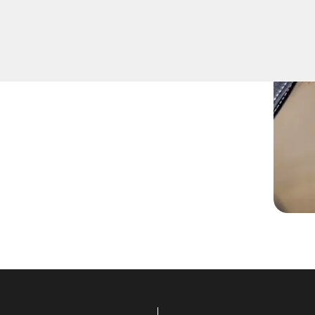
iques to safely remove keys
icle's ignition or door