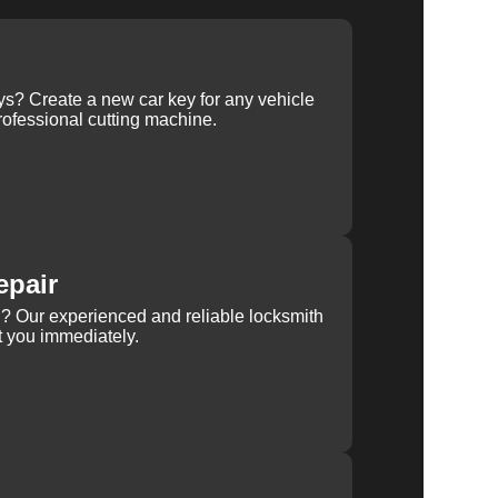
ys? Create a new car key for any vehicle
ofessional cutting machine.
epair
rn? Our experienced and reliable locksmith
st you immediately.