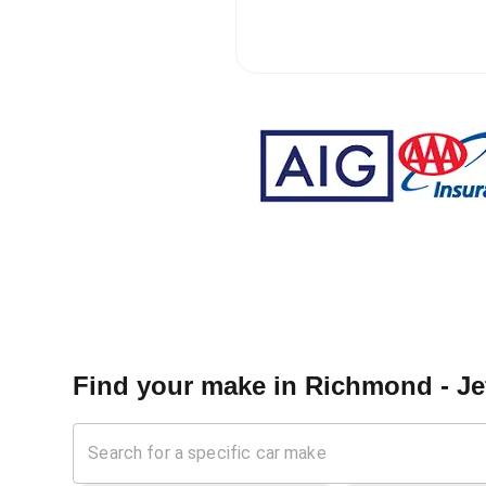
Find your make in
Richmond - Je