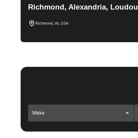
Richmond, Alexandria, Loudou
Richmond, Va, USA
Make