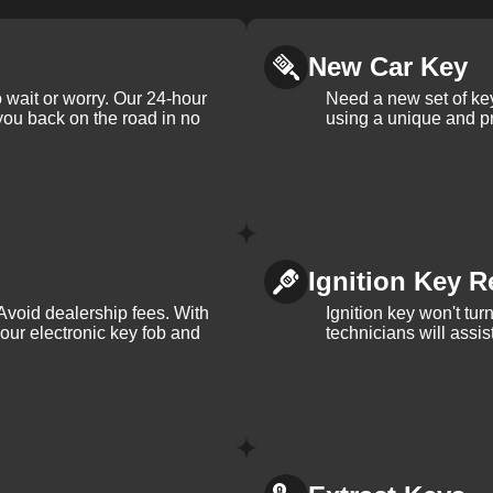
New Car Key
 wait or worry. Our 24-hour
Need a new set of ke
 you back on the road in no
using a unique and pr
Ignition Key R
Avoid dealership fees. With
Ignition key won't tu
your electronic key fob and
technicians will assi