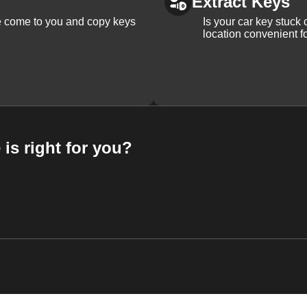
Extract Keys
We come to you and copy keys
Is your car key stuck
location convenient f
 is right for you?