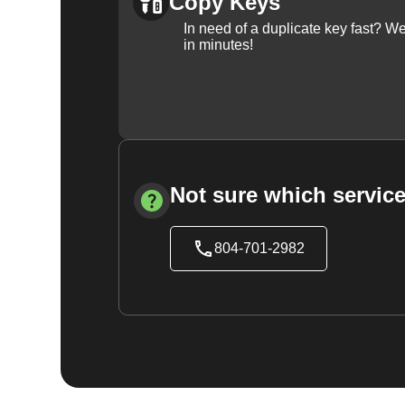
Copy Keys
In need of a duplicate key fast? 
in minutes!
Not sure which service
804-701-2982