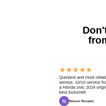
Don't
fro
Quickest and most reliab
service. 10/10 service 
a Honda civic 2024 origi
best locksmith
Nelson Rosado