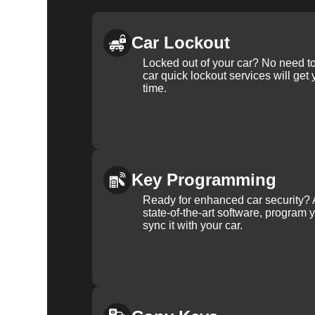
Car Lockout
Locked out of your car? No need to
car quick lockout services will get
time.
Key Programming
Ready for enhanced car security? 
state-of-the-art software, program 
sync it with your car.