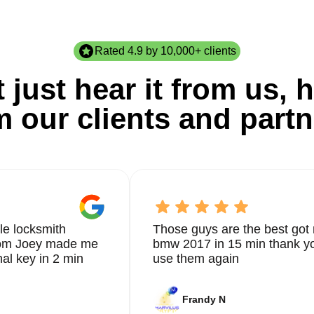
Rated 4.9 by 10,000+ clients
 just hear it from us, h
m our clients and partn
le locksmith
Those guys are the best got 
from Joey made me
bmw 2017 in 15 min thank yo
nal key in 2 min
use them again
Frandy N