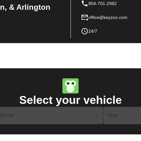
804-701-2982
n, & Arlington
office@keyzoo.com
24/7
Select your vehicle
Model
Year