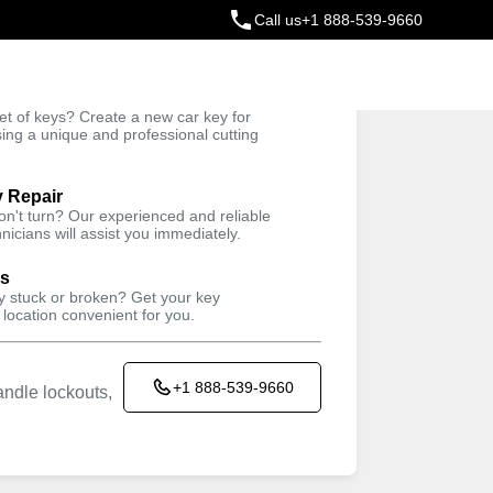
Call us
+1 888-539-9660
ey
t of keys? Create a new car key for
Trusted Technicians
sing a unique and professional cutting
y Repair
won't turn? Our experienced and reliable
nicians will assist you immediately.
ys
ey stuck or broken? Get your key
 location convenient for you.
+1 888-539-9660
ndle lockouts,