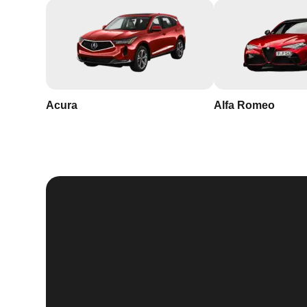
Acura
Alfa Romeo