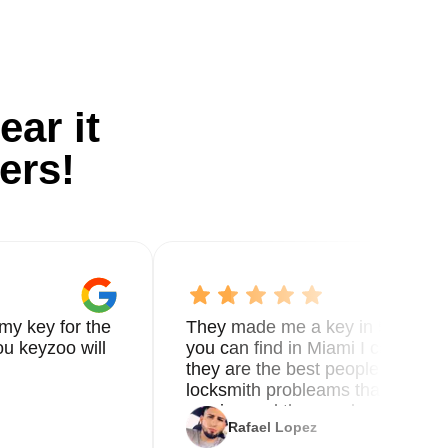
ear it
ers!
my key for the
They made me a key in 5 min the
u keyzoo will
you can find in Miami I called 8
they are the best people you nee
locksmith probleams thank you f
service and the new key
Rafael Lopez