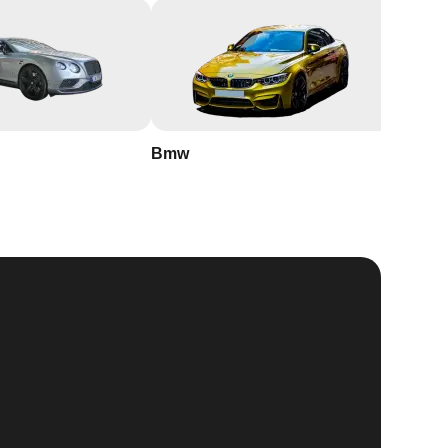
Bmw
Buick