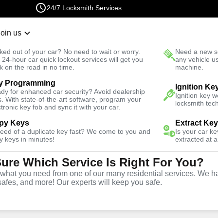
24/7 Locksmith Services
Join us
r Lockout
New Car K
ked out of your car? No need to wait or worry.
Need a new se
Fast Solution
 24-hour car quick lockout services will get you
any vehicle u
k on the road in no time.
machine.
y Programming
North
Automotive
Extract Key
Ignition Ke
dy for enhanced car security? Avoid dealership
Ignition key 
s. With state-of-the-art software, program your
locksmith tech
ctronic key fob and sync it with your car.
py Keys
Extract Ke
need of a duplicate key fast? We come to you and
Is your car k
vice
y keys in minutes!
extracted at a
Sure Which Service Is Right For You?
North
,
VA
hat you need from one of our many residential services. We ha
safes, and more! Our experts will keep you safe.
vices in Jefferson Manor