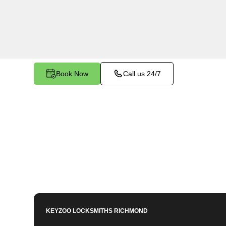
North, VA, utilizing specialized tools and techn
that have become stuck or broken inside your veh
locks.
Book Now
Call us 24/7
KEYZOO LOCKSMITHS
RICHMOND