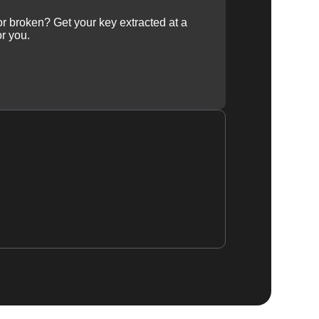
 or broken? Get your key extracted at a
or you.