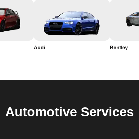
Audi
Bentley
Automotive
Services