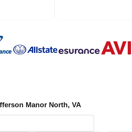
fferson Manor North
, VA