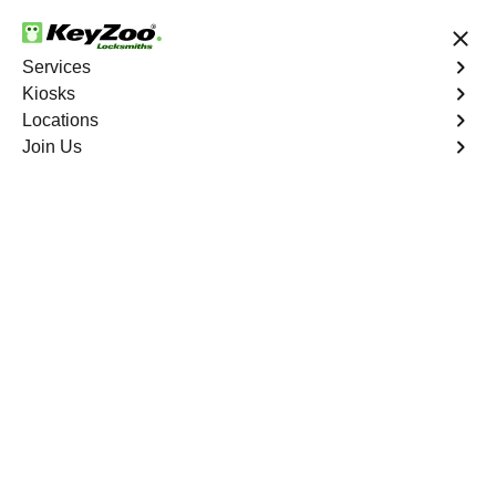
24/7 Locksmith Services
Services
Kiosks
Locations
No Hidden Fees
Fast Solution
Join Us
Ignition Fix
4.9 out of 5
Ignition Fix
Service
Jefferson Manor North
,
VA
KeyZoo Locksmiths offers ignition key repair and
replacement services in Jefferson Manor North, VA.
Whether your key is damaged or not turning smoothly in
the ignition, our technicians provide effective solutions to
restore functionality.