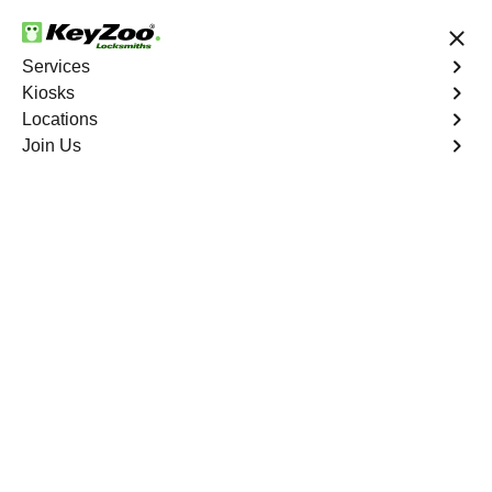
24/7 Locksmith Services
Services
Kiosks
Locations
No Hidden Fees
Fast Solution
Join Us
Emergency
4.9 out of 5
Emergency
Service
Jefferson Manor North
,
VA
Keyzoo Locksmiths is your reliable partner for prompt
and efficient emergency locksmith services. Our
experienced locksmiths are dedicated to providing swift
solutions tailored to your unique needs in the heart of
Jefferson Manor North.