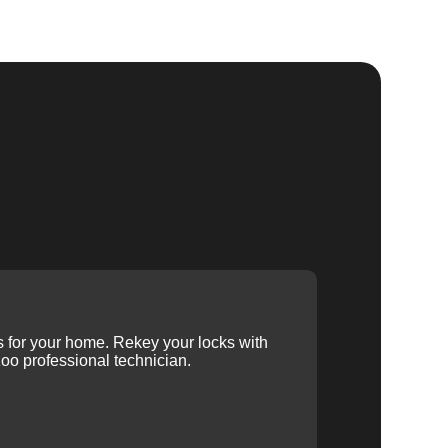
ys for your home. Rekey your locks with
oo professional technician.