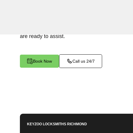
Keyzoo Locksmiths provides prompt and efficien
residential properties in Warwick Village North,
upgrading your security or replacing damaged lo
are ready to assist.
Book Now
Call us 24/7
KEYZOO LOCKSMITHS
RICHMOND