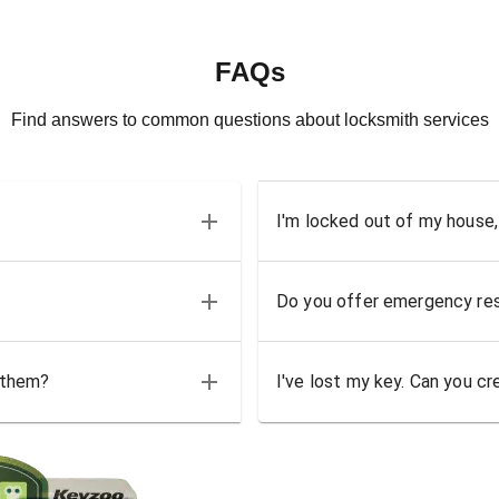
FAQs
Find answers to common questions about locksmith services
I'm locked out of my house,
Do you offer emergency res
 them?
I've lost my key. Can you cr