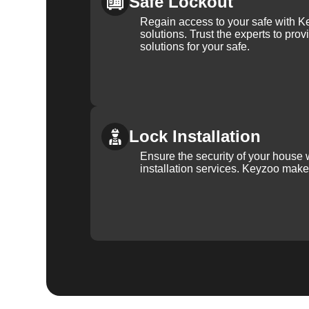
Safe Lockout
Regain access to your safe with Ke
solutions. Trust the experts to pro
solutions for your safe.
Lock Installation
Ensure the security of your house 
installation services. Keyzoo make