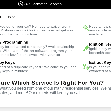
24/7 Locksmith Services
Join us
r Lockout
New Car K
ked out of your car? No need to wait or worry.
Need a new se
Fast Solution
 24-hour car quick lockout services will get you
any vehicle u
k on the road in no time.
machine.
y Programming
North
Residential
Residential Lock Change
Ignition Ke
dy for enhanced car security? Avoid dealership
Ignition key 
s. With state-of-the-art software, program your
locksmith tech
ctronic key fob and sync it with your car.
py Keys
Extract Ke
need of a duplicate key fast? We come to you and
Is your car k
ck
y keys in minutes!
extracted at a
Sure Which Service Is Right For You?
e
hat you need from one of our many residential services. We ha
safes, and more! Our experts will keep you safe.
orth
,
VA