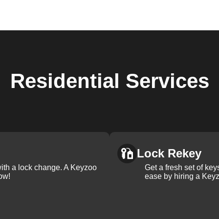
Residential
Services
Lock Rekey
with a lock change. A Keyzoo
Get a fresh set of ke
ow!
ease by hiring a Keyz