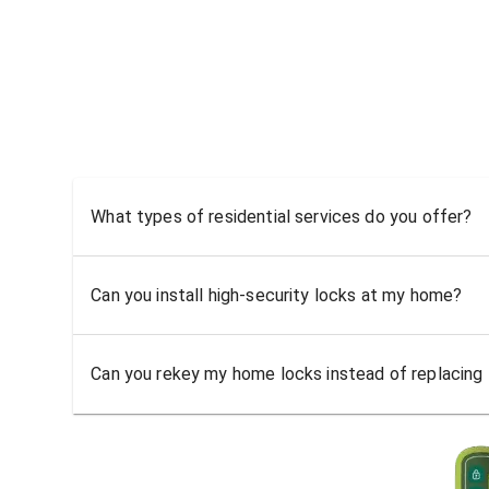
What types of residential services do you offer?
Can you install high-security locks at my home?
Can you rekey my home locks instead of replacing