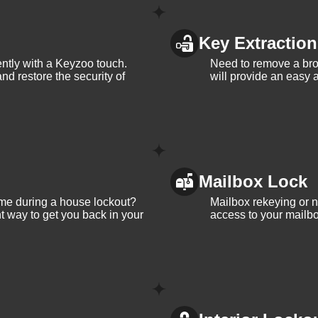
Key Extraction
iently with a Keyzoo touch.
Need to remove a bro
and restore the security of
will provide an easy a
Mailbox Lock
me during a house lockout?
Mailbox rekeying or ne
t way to get you back in your
access to your mailbo