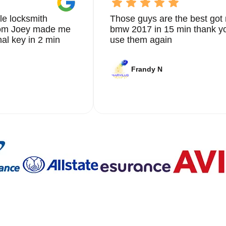
le locksmith
Those guys are the best got 
from Joey made me
bmw 2017 in 15 min thank yo
nal key in 2 min
use them again
Frandy N