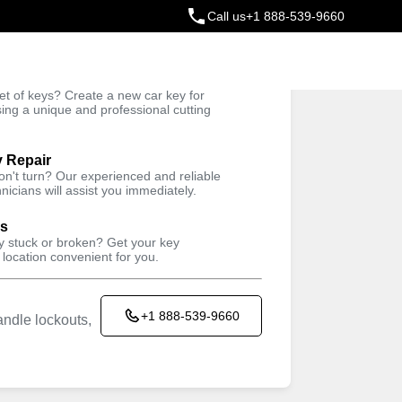
Call us
+1 888-539-9660
ey
t of keys? Create a new car key for
Trusted Technicians
sing a unique and professional cutting
y Repair
won't turn? Our experienced and reliable
nicians will assist you immediately.
ys
ey stuck or broken? Get your key
 location convenient for you.
+1 888-539-9660
ndle lockouts,