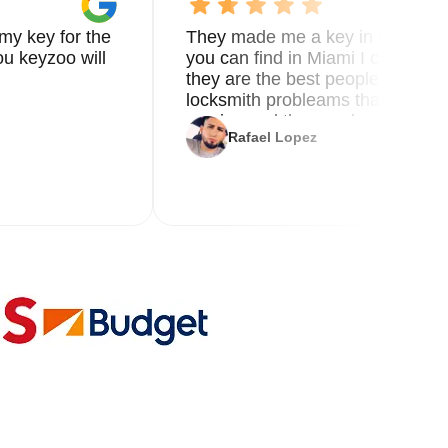
my key for the
They made me a key in 5 min the
u keyzoo will
you can find in Miami I called 8
they are the best people you nee
locksmith probleams thank you f
service and the new key
Rafael Lopez