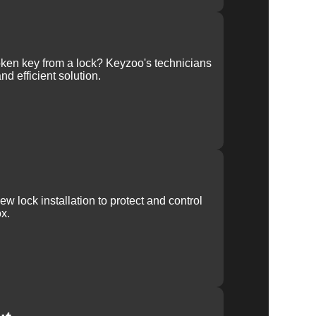
ken key from a lock? Keyzoo's technicians
nd efficient solution.
w lock installation to protect and control
x.