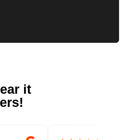
ear it
ers!