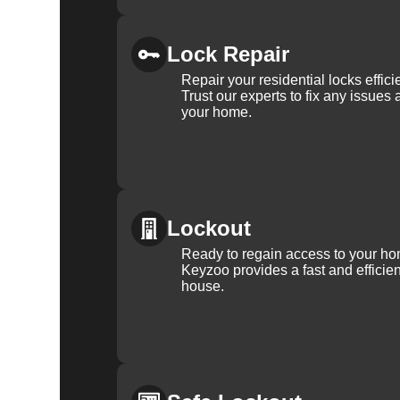
Lock Repair
Repair your residential locks effic
Trust our experts to fix any issues 
your home.
Lockout
Ready to regain access to your ho
Keyzoo provides a fast and efficien
house.