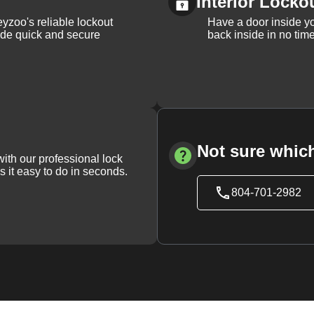
Interior Locko
yzoo's reliable lockout
Have a door inside y
vide quick and secure
back inside in no tim
Not sure which
with our professional lock
s it easy to do in seconds.
804-701-2982