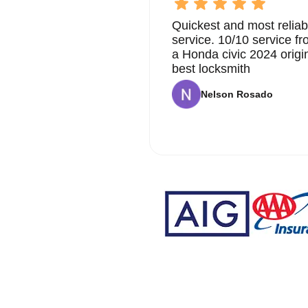
Quickest and most reliab
service. 10/10 service 
a Honda civic 2024 origi
best locksmith
Nelson Rosado