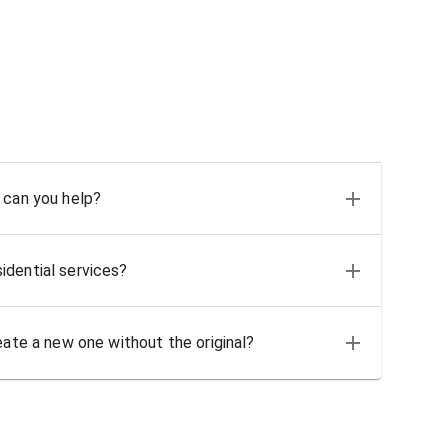
 can you help?
idential services?
eate a new one without the original?