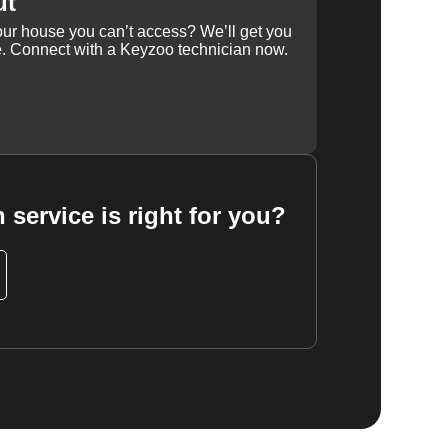
ut
our house you can’t access? We’ll get you
e. Connect with a Keyzoo technician now.
 service is right for you?