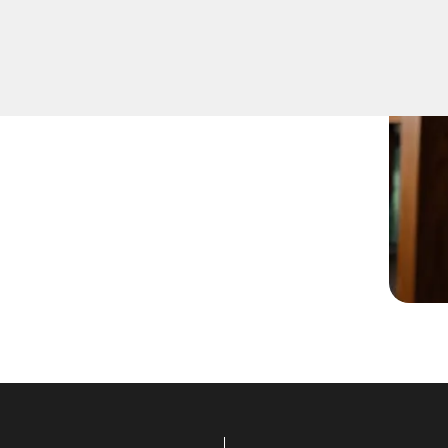
t lock change services for
 VA. Whether you're
cks, our skilled locksmiths