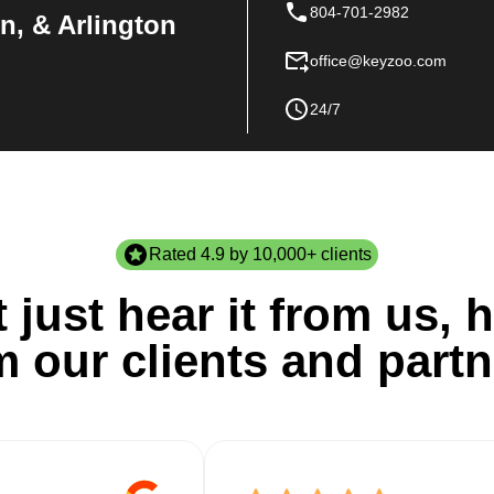
804-701-2982
n, & Arlington
office@keyzoo.com
24/7
Rated 4.9 by 10,000+ clients
 just hear it from us, h
m our clients and partn