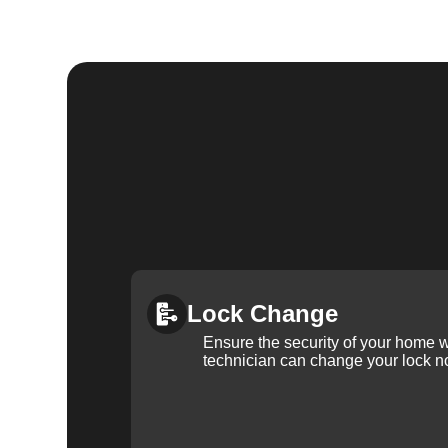
Lock Change
Ensure the security of your home 
technician can change your lock n