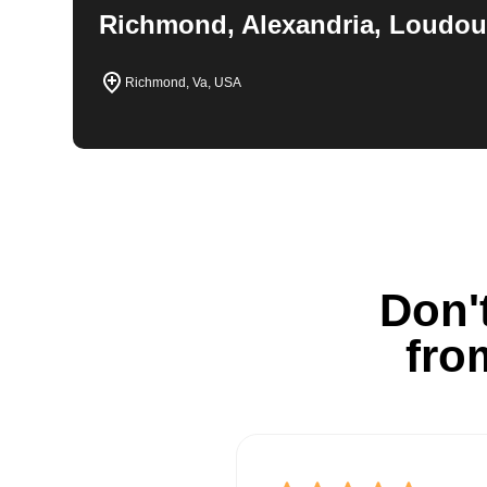
Richmond, Alexandria, Loudou
Richmond, Va, USA
Don't
fro