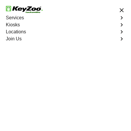
24/7 Locksmith Services
Services
Kiosks
Locations
No Hidden Fees
Fast Solution
Join Us
Residential Mailbox Key
4.9 out of 5
Residential Mailbox
Key
Service
Warwick Village North
,
VA
Keyzoo Locksmiths provides assistance with your
residential Mailbox Key in Warwick Village North, VA.
Our experienced technicians are equipped to address
various Mailbox Key-related issues, providing prompt