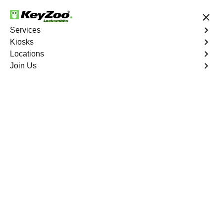
24/7 Locksmith Services
Services
Kiosks
Locations
No Hidden Fees
Fast Solution
Join Us
Residential
4.9 out of 5
Residential
Service
West End
,
VA
Keyzoo Locksmiths Residential Services in West End
offers comprehensive locksmith solutions for your home
security needs, including rekeys, lock changes, and
more. Our professional locksmiths provide quality
services at fair and competitive prices, ensuring the
safety of your home.