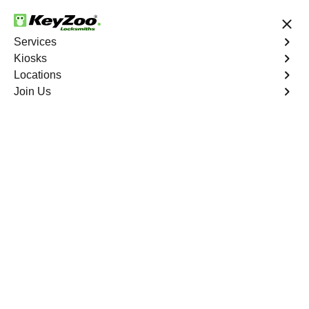
24/7 Locksmith Services
Services
Kiosks
Locations
No Hidden Fees
Fast Solution
Join Us
Car Lockout
4.9 out of 5
Expert Car Lockout
service in Aguanga,
California
KeyZoo Locksmiths in Aguanga, California offers
professional car lockout services. Being the first to arrive
in Aguanga, we ensure quick and efficient assistance for
all your locksmith needs.