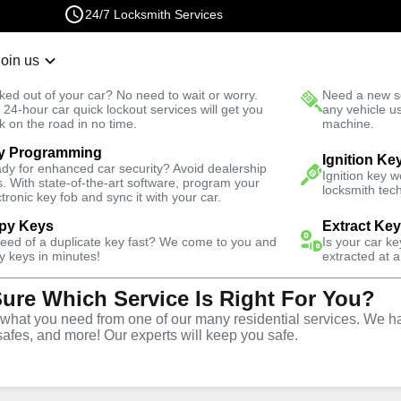
24/7 Locksmith Services
Join us
r Lockout
New Car K
ked out of your car? No need to wait or worry.
Need a new se
Fast Solution
 24-hour car quick lockout services will get you
any vehicle u
k on the road in no time.
machine.
y Programming
omotive
Extract Key
Ignition Ke
dy for enhanced car security? Avoid dealership
Ignition key 
s. With state-of-the-art software, program your
locksmith tech
ctronic key fob and sync it with your car.
py Keys
Extract Ke
need of a duplicate key fast? We come to you and
Is your car k
tract Car
y keys in minutes!
extracted at a
Sure Which Service Is Right For You?
 Aguanga,
hat you need from one of our many residential services. We ha
safes, and more! Our experts will keep you safe.