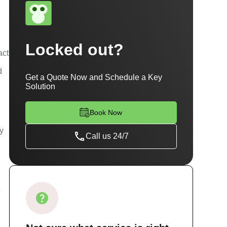
Locked out?
act
d
Get a Quote Now and Schedule a Key
Solution
Book Now
ty
Call us 24/7
e