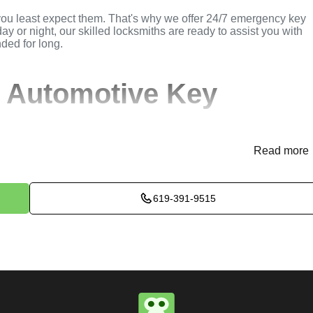
you least expect them. That's why we offer 24/7 emergency key
ay or night, our skilled locksmiths are ready to assist you with
nded for long.
 Automotive Key
Read more
(
KeyZoo
) or phone (619-391-9515) to discuss your automotive
rovide immediate assistance and arrange for a locksmith to be
619-391-9515
ssess the situation to determine the best method for extracting t
k, or trunk, we use specialized tools and techniques to safely
e will perform the necessary key extraction services efficientl
maximum satisfaction, completing the job to the highest