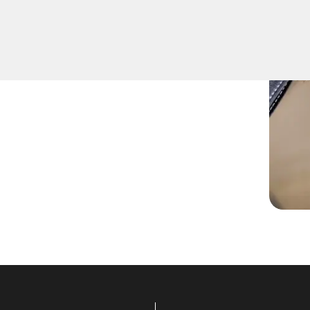
r go-to for expert Extract
 us apart in Aguanga,