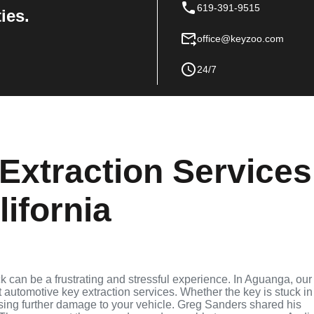
619-391-9515
ies.
office@keyzoo.com
24/7
Extraction Services
ifornia
ock can be a frustrating and stressful experience. In Aguanga, our
t automotive key extraction services. Whether the key is stuck in
ausing further damage to your vehicle. Greg Sanders shared his