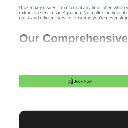
Broken key issues can occur at any time, often when 
extraction services in Aguanga. No matter the time of d
quick and efficient service, ensuring you're never stra
Our Comprehensive
Extraction Process
Step 1:
Contact. Reach out to us through our website 
key extraction needs. Our team is available 24/7 to p
dispatched to your location.
Book Now
Step 2:
Assessment. Upon arrival, our locksmith will a
broken key. Whether it's stuck in the ignition, door loc
remove the key without causing further damage.
Step 3:
Service Execution. Based on our assessment, w
and professionally. We ensure minimal disruption and 
standards.