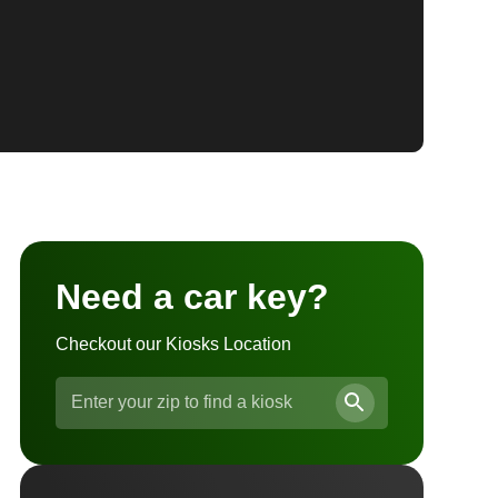
Need a car key?
Checkout our Kiosks Location