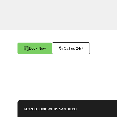
KeyZoo Locksmiths in Aguanga, California is you
Car Key services. Our quick response time sets
ensuring you're back on the road in no time.
Book Now
Call us 24/7
KEYZOO LOCKSMITHS
SAN DIEGO