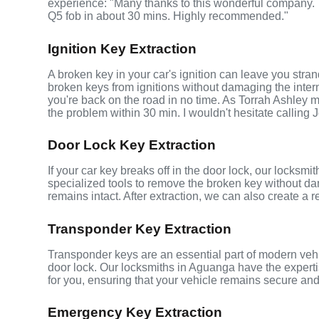
experience: "Many thanks to this wonderful company
Q5 fob in about 30 mins. Highly recommended."
Ignition Key Extraction
A broken key in your car's ignition can leave you stra
broken keys from ignitions without damaging the inte
you're back on the road in no time. As Torrah Ashley m
the problem within 30 min. I wouldn't hesitate calling 
Door Lock Key Extraction
If your car key breaks off in the door lock, our locksm
specialized tools to remove the broken key without da
remains intact. After extraction, we can also create a 
Transponder Key Extraction
Transponder keys are an essential part of modern vehic
door lock. Our locksmiths in Aguanga have the expert
for you, ensuring that your vehicle remains secure and
Emergency Key Extraction