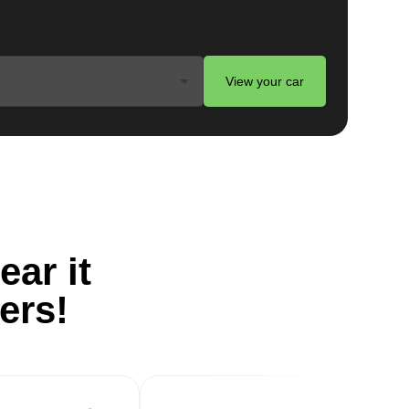
View your car
ts
on
ear it
-
ers!
g