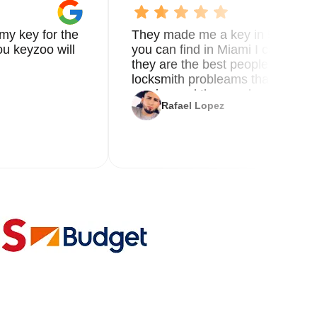
o
my key for the
They made me a key in 5 min the
u keyzoo will
you can find in Miami I called 8
d
they are the best people you nee
locksmith probleams thank you f
service and the new key
al
Rafael Lopez
le.
ur
and
-
g
r