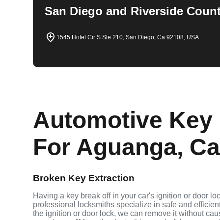
San Diego and Riverside Count
1545 Hotel Cir S Ste 210, San Diego, Ca 92108, USA
Automotive Key 
For Aguanga, Cal
Broken Key Extraction
Having a key break off in your car's ignition or door l
professional locksmiths specialize in safe and efficien
the ignition or door lock, we can remove it without c