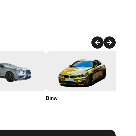
to
est
Bmw
Buick