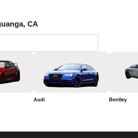
 a reliable locksmith. Save our contact information and reach out 
tion services in Aguanga. With our 24/7 availability, you can r
ost. Contact KeyZoo Locksmiths at 619-391-9515 for all your
guanga
, CA
 Locksmiths in
?
th years of experience in the industry.
nga, so we respond quickly and work efficiently to secure your
Audi
Bentley
d name in Aguanga, California, known for our integrity and