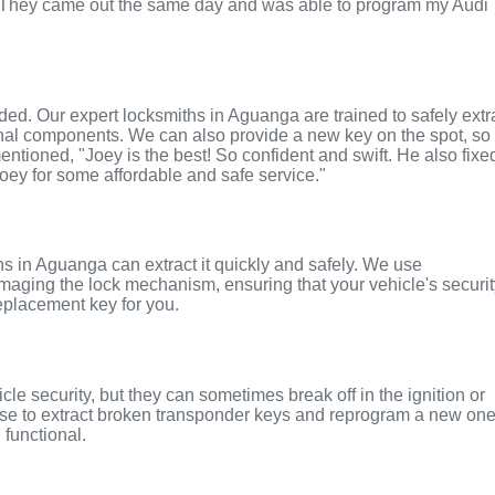
. They came out the same day and was able to program my Audi
nded. Our expert locksmiths in Aguanga are trained to safely extr
rnal components. We can also provide a new key on the spot, so
entioned, "Joey is the best! So confident and swift. He also fixe
Joey for some affordable and safe service."
iths in Aguanga can extract it quickly and safely. We use
maging the lock mechanism, ensuring that your vehicle's securi
replacement key for you.
le security, but they can sometimes break off in the ignition or
ise to extract broken transponder keys and reprogram a new on
 functional.