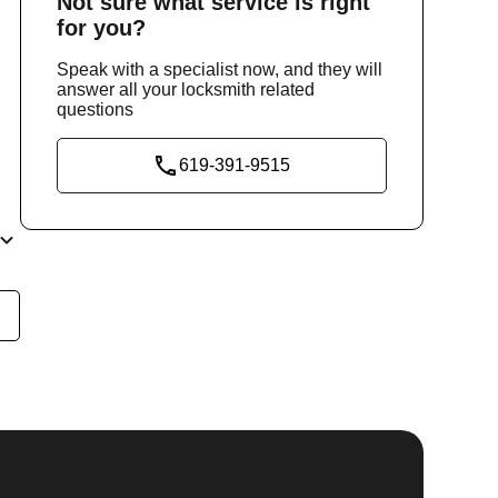
Not sure
what service
is right
for you?
Speak with a specialist now, and they will
answer all your locksmith related
questions
619-391-9515
he
y