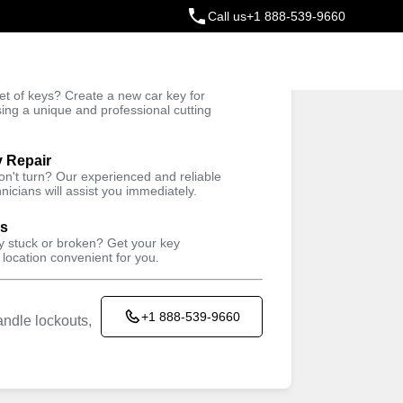
Call us
+1 888-539-9660
ey
t of keys? Create a new car key for
Trusted Technicians
sing a unique and professional cutting
y Repair
won't turn? Our experienced and reliable
nicians will assist you immediately.
ys
ey stuck or broken? Get your key
 location convenient for you.
+1 888-539-9660
ndle lockouts,