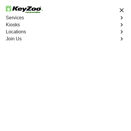
24/7 Locksmith Services
Services
Kiosks
Locations
No Hidden Fees
Fast Solution
Join Us
New Car Key
4.9 out of 5
Reliable New Car Key
service in Aguanga,
California
KeyZoo Locksmiths in Aguanga, California offers top-
notch services for New Car Key replacements. Our team
is the most reliable and efficient in Aguanga, making us
the go-to choice for all your car key needs. Contact us