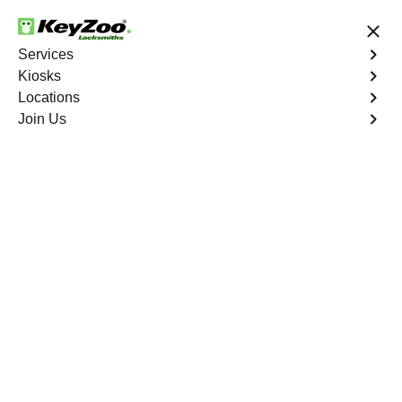
24/7 Locksmith Services
Services
Kiosks
Locations
No Hidden Fees
Fast Solution
Join Us
Copy Key
4.9 out of 5
Expert Copy Car Keys
service in Bonnie
Loch, Florida
KeyZoo Locksmiths in Bonnie Loch, Florida offers
professional Copy Car Keys services. Our team is known
for being prompt and efficient, ensuring you get back on
the road quickly. Whether you need a spare key or a