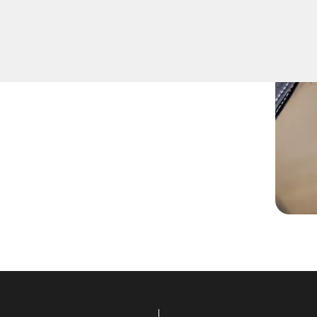
rs professional Extract Car
 arrive at any location
 extraction needs in this