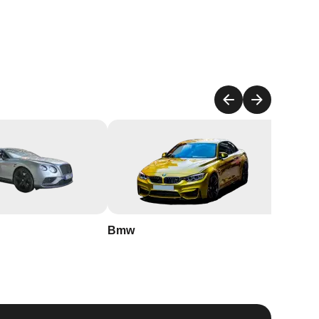
to
an
r
Bmw
Buick