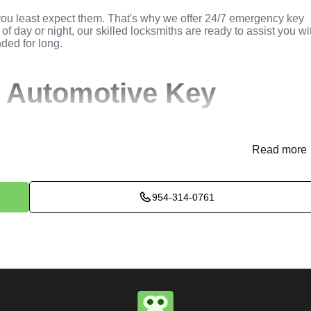
you least expect them. That's why we offer 24/7 emergency key
of day or night, our skilled locksmiths are ready to assist you wi
nded for long.
 Automotive Key
Read more
(
KeyZoo
) or phone (954-314-0761) to discuss your automotive
rovide immediate assistance and arrange for a locksmith to be
954-314-0761
ssess the situation to determine the best method for extracting t
k, or trunk, we use specialized tools and techniques to safely
e will perform the necessary key extraction services efficientl
maximum satisfaction, completing the job to the highest