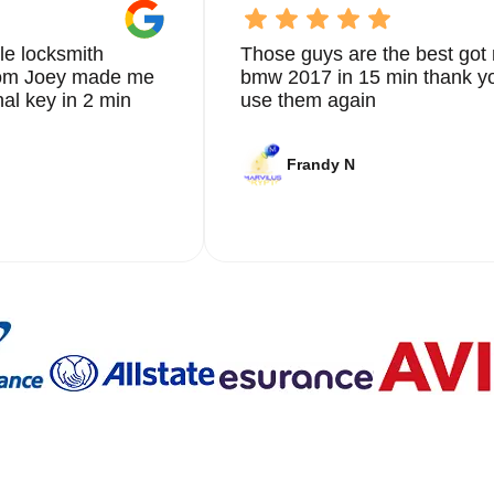
ut our blog on
Car Lock Change
.
uation is unique, which is why we offer personalized solutions t
le locksmith
Those guys are the best got 
y extracted from the ignition, door lock, or trunk, our team of
from Joey made me
bmw 2017 in 15 min thank yo
 use the latest tools and techniques to ensure your car is secure
nal key in 2 min
use them again
n our detailed and thorough approach to every job. From the initi
Frandy N
y step of our process is carried out with the utmost
 that not only meets but exceeds your expectations.
ovement and staying updated with the latest advancements in
r cutting-edge solutions that enhance the security of your vehic
ew key fob, or providing emergency key extraction services, we
smith needs.
re dedicated to ensuring the safety and security of our clients
iendly and approachable, making the entire process as stress-free
es can be stressful, which is why we strive to provide a seamle
iths in Bonnie Loch is built on years of providing reliable and
g this reputation by continuously improving our services and
ons. Whether you need immediate assistance or are looking to
r go-to provider in Bonnie Loch.