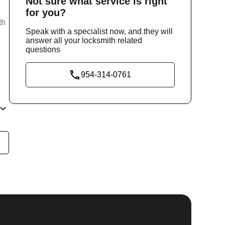
Not sure
what service
is right
for you?
th
Speak with a specialist now, and they will
answer all your locksmith related
questions
954-314-0761
he
y