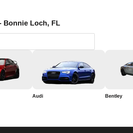
 a reliable locksmith. Save our contact information and reach out 
ction services in Bonnie Loch. With our 24/7 availability, you c
the most. Contact KeyZoo Locksmiths at 954-314-0761 for all you
 - Bonnie Loch
, FL
 Locksmiths in Bonnie
th years of experience in the industry
ie Loch, so we respond quickly and work efficiently to secure
Audi
Bentley
usted name in Bonnie Loch Florida, known for our integrity and