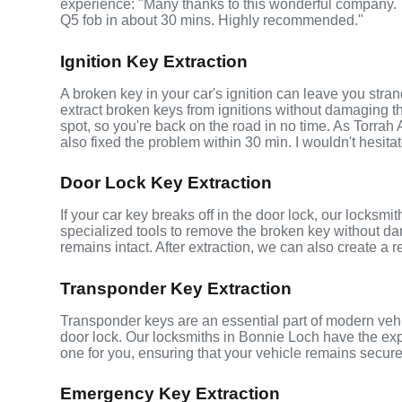
experience: "Many thanks to this wonderful company
Q5 fob in about 30 mins. Highly recommended."
Ignition Key Extraction
A broken key in your car's ignition can leave you stra
extract broken keys from ignitions without damaging 
spot, so you're back on the road in no time. As Torrah
also fixed the problem within 30 min. I wouldn't hesita
Door Lock Key Extraction
If your car key breaks off in the door lock, our locksm
specialized tools to remove the broken key without da
remains intact. After extraction, we can also create a 
Transponder Key Extraction
Transponder keys are an essential part of modern vehic
door lock. Our locksmiths in Bonnie Loch have the ex
one for you, ensuring that your vehicle remains secure
Emergency Key Extraction