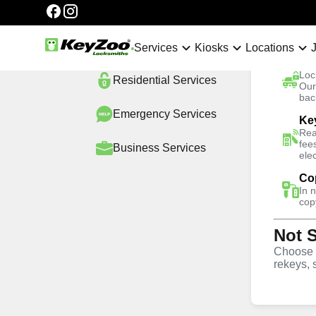
Categories
Automotive
Services
Services
Kiosks
Locations
Ca
Loc
Residential
Services
No Hidden Fees
Our
bac
Emergency
Services
Ke
Home
Locations
South Florida
Bonnie Loch
Rea
fee
Business
Services
ele
4.9 out of 5
Co
In 
Professional Ex
cop
Not 
Keys service i
Choose w
rekeys, 
Loch, Florida