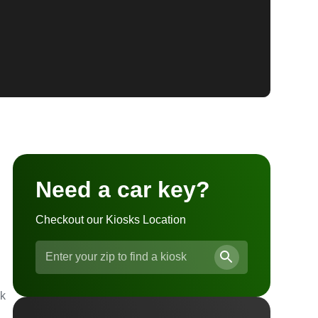
Need a car key?
Checkout our Kiosks Location
ck