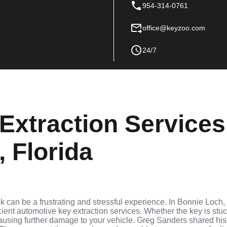
954-314-0761
office@keyzoo.com
24/7
Extraction Services
 Florida
ock can be a frustrating and stressful experience. In Bonnie Loch,
cient automotive key extraction services. Whether the key is stu
 causing further damage to your vehicle. Greg Sanders shared his