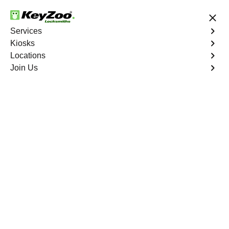
24/7 Locksmith Services
Services
Kiosks
Locations
No Hidden Fees
Fast Solution
Join Us
New Car Key
4.9 out of 5
Reliable New Car Key
service in Bonnie
Loch, Florida
KeyZoo Locksmiths in Bonnie Loch, Florida offers top-
notch New Car Key services. Our team is known for
being quick and reliable, making us the go-to choice for
any car key issues in Bonnie Loch. Let us help you get