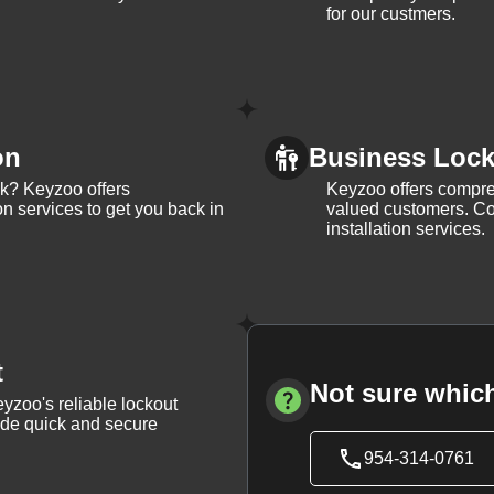
for our custmers.
on
Business Lock 
ck? Keyzoo offers
Keyzoo offers compreh
on services to get you back in
valued customers. Con
installation services.
t
Not sure which
yzoo's reliable lockout
vide quick and secure
954-314-0761