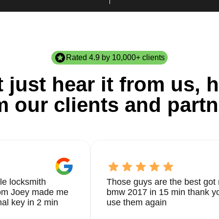
Rated 4.9 by 10,000+ clients
 just hear it from us, h
m our clients and partn
le locksmith
Those guys are the best got 
from Joey made me
bmw 2017 in 15 min thank yo
nal key in 2 min
use them again