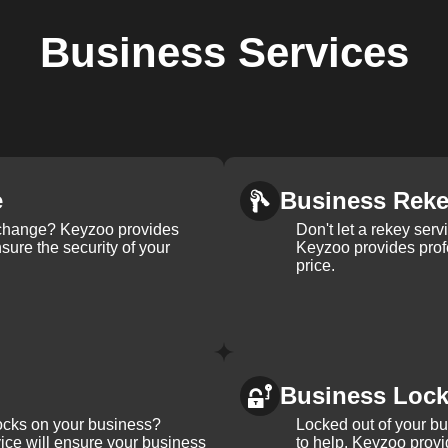
Business
Services
e
Business Rek
k change? Keyzoo provides
Don't let a rekey serv
nsure the security of your
Keyzoo provides profe
price.
Business Loc
ocks on your business?
Locked out of your b
ice will ensure your business
to help. Keyzoo provi