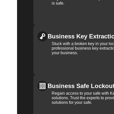
is safe.
Business Key Extracti
Stuck with a broken key in your lo
professional business key extracti
your business.
Business Safe Lockou
Regain access to your safe with Ke
solutions. Trust the experts to pro
solutions for your safe.