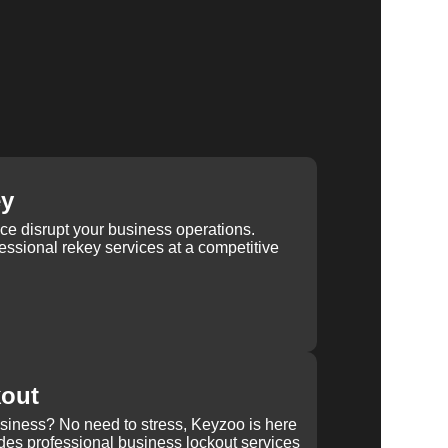
ey
ice disrupt your business operations.
ssional rekey services at a competitive
kout
usiness? No need to stress, Keyzoo is here
des professional business lockout services