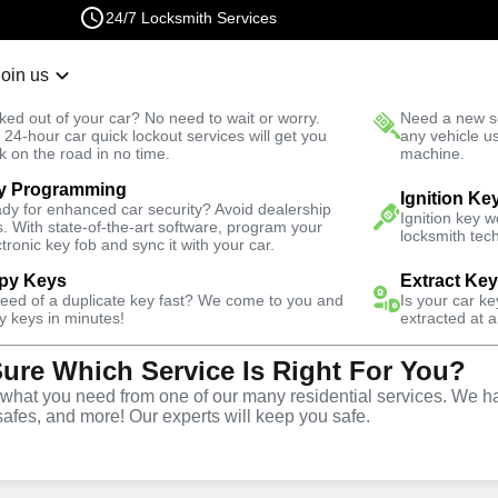
24/7 Locksmith Services
Join us
r Lockout
New Car K
ked out of your car? No need to wait or worry.
Need a new se
Fast Solution
 24-hour car quick lockout services will get you
any vehicle u
k on the road in no time.
machine.
y Programming
se
Business
Ignition Ke
dy for enhanced car security? Avoid dealership
Ignition key 
s. With state-of-the-art software, program your
locksmith tech
ctronic key fob and sync it with your car.
py Keys
Extract Ke
need of a duplicate key fast? We come to you and
Is your car k
ce
y keys in minutes!
extracted at a
Sure Which Service Is Right For You?
L
hat you need from one of our many residential services. We ha
safes, and more! Our experts will keep you safe.
rtner for business