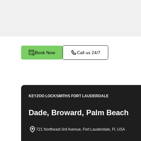
locksmith services in Cypress Chase. At Keyzo
understand the importance of securing your bu
dedicated team is committed to providing top-no
tailored to the unique needs of your commercial
Book Now
Call us 24/7
KEYZOO LOCKSMITHS
FORT LAUDERDALE
Dade, Broward, Palm Beach
721 Northeast 3rd Avenue, Fort Lauderdale, Fl, USA