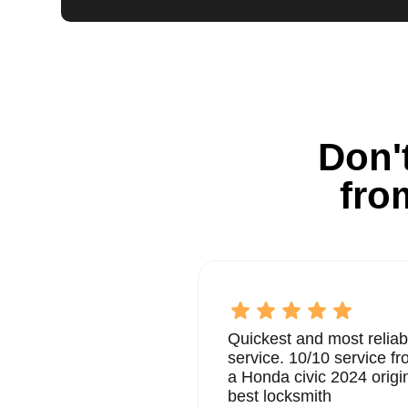
Don't
fro
Quickest and most reliab
service. 10/10 service 
a Honda civic 2024 origi
best locksmith