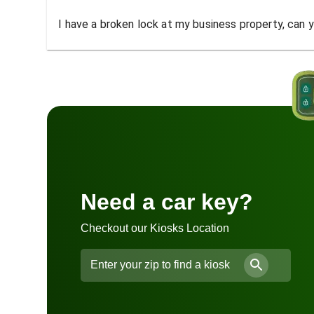
I have a broken lock at my business property, can yo
Need a car key?
Checkout our Kiosks Location