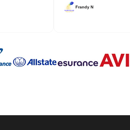
Frandy N