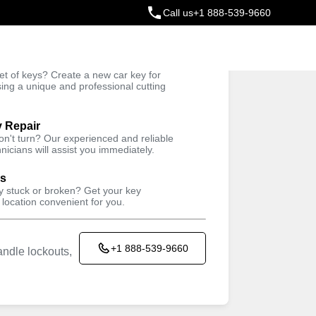
Call us
+1 888-539-9660
ey
t of keys? Create a new car key for
Trusted Technicians
sing a unique and professional cutting
y Repair
won't turn? Our experienced and reliable
nicians will assist you immediately.
ys
ey stuck or broken? Get your key
 location convenient for you.
+1 888-539-9660
ndle lockouts,