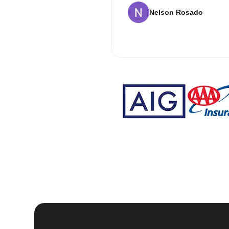
Nelson Rosado