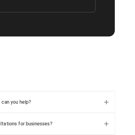
, can you help?
ltations for businesses?