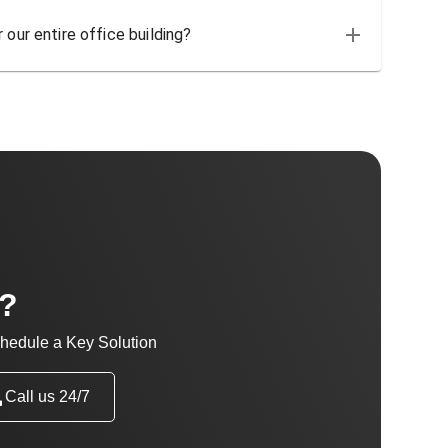
 our entire office building?
t?
hedule a Key Solution
Call us 24/7