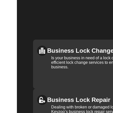
Business Lock Chang
Is your business in need of a loc
efficient lock change services to e
business.
Business Lock Repair
Dealing with broken or damaged l
Keyzoo’s business lock repair serv