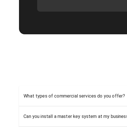
What types of commercial services do you offer?
Can you install a master key system at my busine