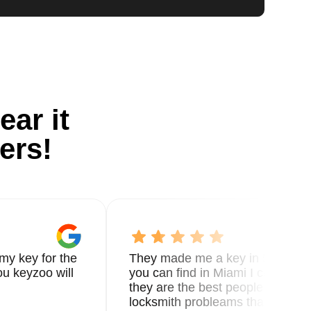
ear it
ers!
my key for the
They made me a key in 5 min the
u keyzoo will
you can find in Miami I called 8
they are the best people you nee
locksmith probleams thank you f