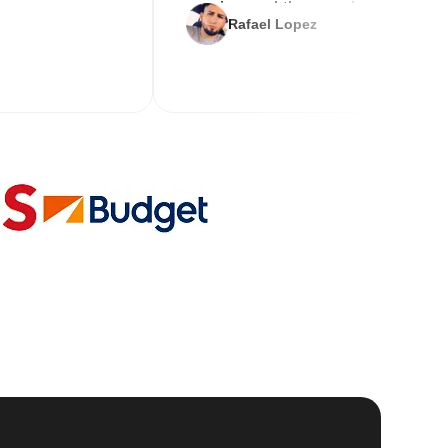
service and the new key
Rafael Lopez