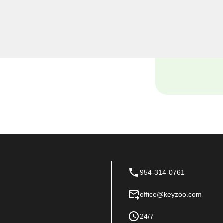
o Locksmiths, we
siness premises, and our
tch locksmith solutions
 space.
954-314-0761
office@keyzoo.com
24/7