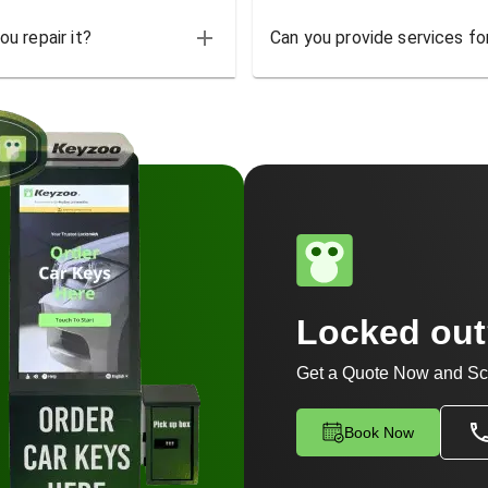
u repair it?
Can you provide services for
Locked ou
Get a Quote Now and Sc
Book Now