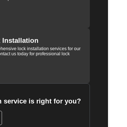
Installation
ensive lock installation services for our
tact us today for professional lock
 service is right for you?