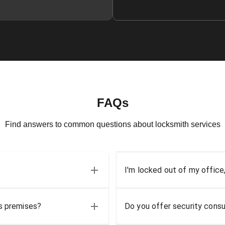
FAQs
Find answers to common questions about locksmith services
I'm locked out of my office
ss premises?
Do you offer security consu