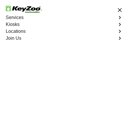
24/7 Locksmith Services
Services
Kiosks
Locations
No Hidden Fees
Fast Solution
Join Us
Business
4.9 out of 5
Business
Service
St. Louis
,
MO
Welcome to Keyzoo Locksmiths, your reliable partner for
business locksmith services in St. Louis. At Keyzoo
Locksmiths, we understand the importance of securing
your business premises, and our dedicated team is
committed to providing top-notch locksmith solutions
tailored to the unique needs of your commercial space.