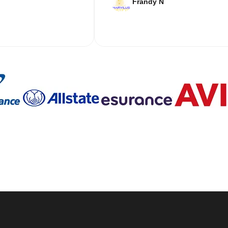
Frandy N