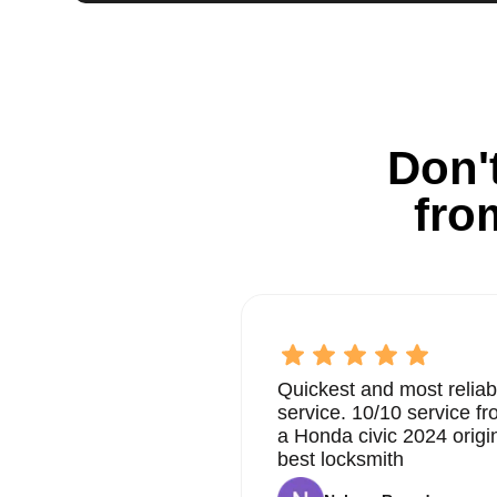
Don't
fro
Quickest and most reliab
service. 10/10 service 
a Honda civic 2024 origi
best locksmith