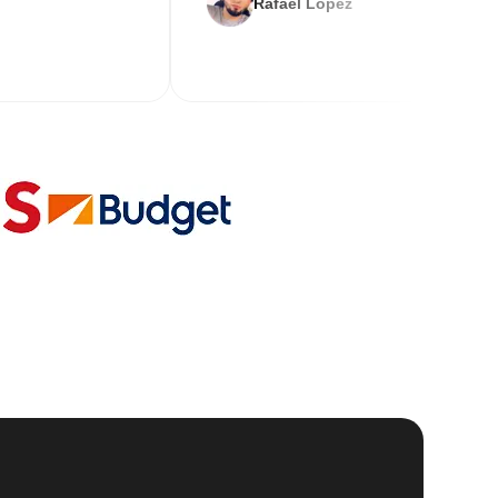
Rafael Lopez