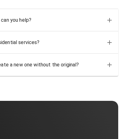
 can you help?
idential services?
eate a new one without the original?