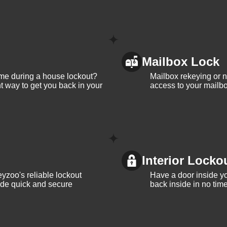
Mailbox Lock
me during a house lockout?
Mailbox rekeying or ne
t way to get you back in your
access to your mailbo
Interior Locko
yzoo's reliable lockout
Have a door inside y
vide quick and secure
back inside in no tim