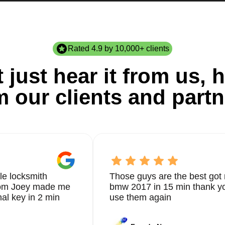
Rated 4.9 by 10,000+ clients
 just hear it from us, h
m our clients and partn
le locksmith
Those guys are the best got 
from Joey made me
bmw 2017 in 15 min thank yo
nal key in 2 min
use them again