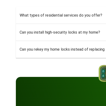
What types of residential services do you offer?
Can you install high-security locks at my home?
Can you rekey my home locks instead of replacing