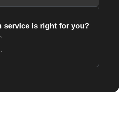
 service is right for you?