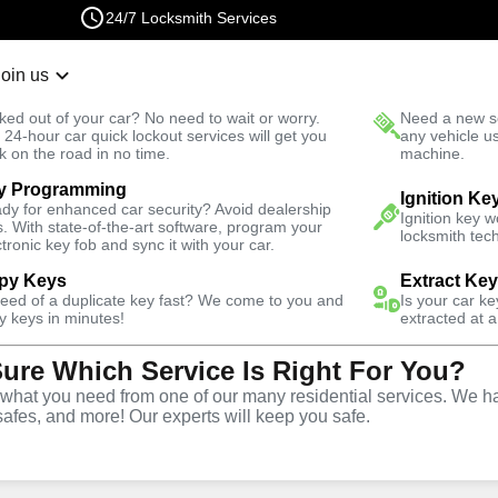
24/7 Locksmith Services
Join us
r Lockout
New Car K
ked out of your car? No need to wait or worry.
Need a new se
Fast Solution
 24-hour car quick lockout services will get you
any vehicle u
k on the road in no time.
machine.
y Programming
Ignition Ke
dy for enhanced car security? Avoid dealership
Ignition key 
s. With state-of-the-art software, program your
locksmith tech
ctronic key fob and sync it with your car.
py Keys
Extract Ke
need of a duplicate key fast? We come to you and
Is your car k
vice
y keys in minutes!
extracted at a
Sure Which Service Is Right For You?
hat you need from one of our many residential services. We ha
safes, and more! Our experts will keep you safe.
Louis offers comprehensive