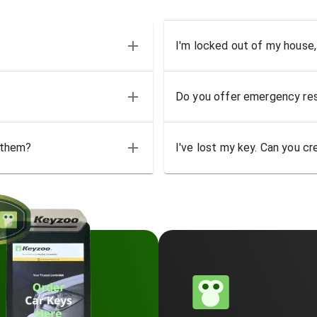
I'm locked out of my house,
Do you offer emergency res
 them?
I've lost my key. Can you cr