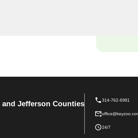
, including rekeys, lock
provide quality services at
 of your home.
314-762-6981
n, and Jefferson Counties
office@keyzoo.co
24/7