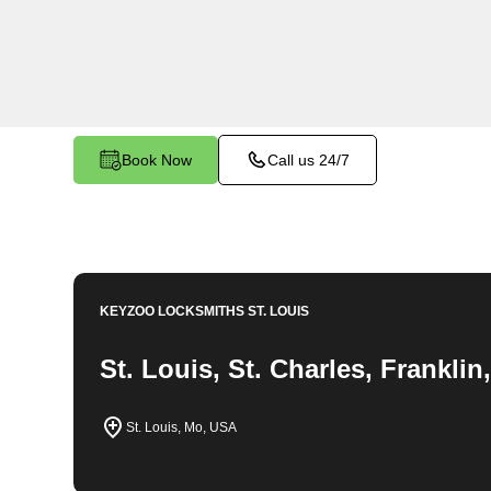
locksmith solutions for your home security needs
changes, and more. Our professional locksmiths 
fair and competitive prices, ensuring the safety
Book Now
Call us 24/7
KEYZOO LOCKSMITHS
ST. LOUIS
St. Louis, St. Charles, Frankli
St. Louis, Mo, USA