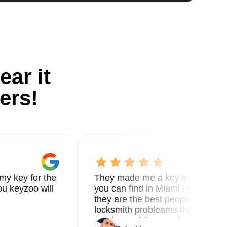
ear it
ers!
my key for the
They made me a key in 5 min the
u keyzoo will
you can find in Miami I called 8
they are the best people you nee
locksmith probleams thank you f
service and the new key