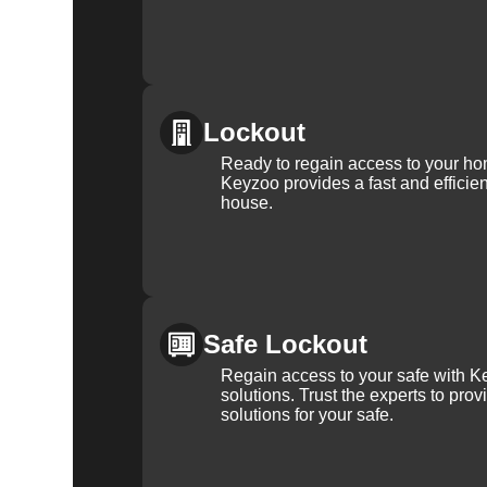
Lockout
Ready to regain access to your ho
Keyzoo provides a fast and efficien
house.
Safe Lockout
Regain access to your safe with Ke
solutions. Trust the experts to pro
solutions for your safe.