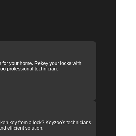
ys for your home. Rekey your locks with
oo professional technician.
ken key from a lock? Keyzoo's technicians
nd efficient solution.