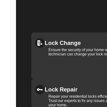
Lock Change
Ensure the security of your home 
technician can change your lock n
Lock Repair
Repair your residential locks effic
Trust our experts to fix any issues 
your home.