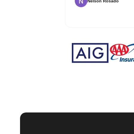
Nelson Rosado