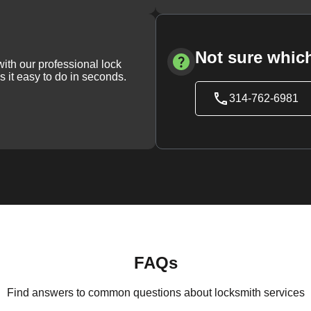
Not sure which
with our professional lock
s it easy to do in seconds.
314-762-6981
FAQs
Find answers to common questions about locksmith services