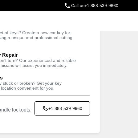
Call us
+1 888-539-9660
ey
t of keys? Create a new car key for
Trusted Technicians
sing a unique and professional cutting
y Repair
won't turn? Our experienced and reliable
nicians will assist you immediately.
ys
ey stuck or broken? Get your key
 location convenient for you.
+1 888-539-9660
ndle lockouts,