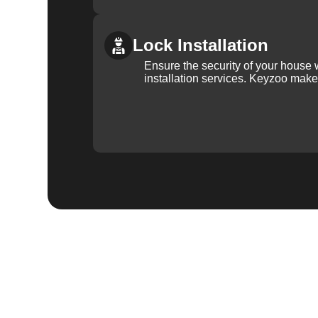
Lock Installation
Ensure the security of your house 
installation services. Keyzoo make