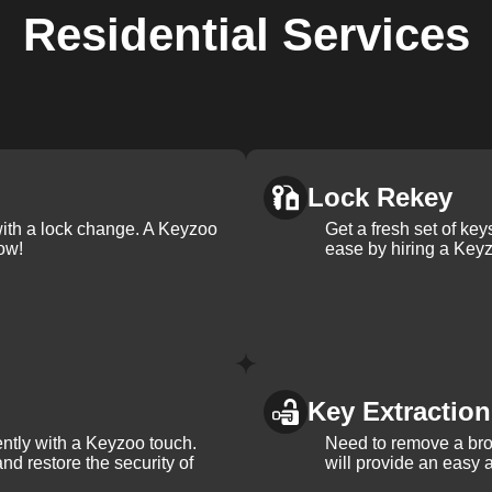
Residential
Services
Lock Rekey
with a lock change. A Keyzoo
Get a fresh set of ke
ow!
ease by hiring a Keyz
Key Extraction
iently with a Keyzoo touch.
Need to remove a bro
and restore the security of
will provide an easy a