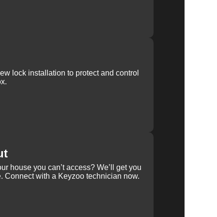
w lock installation to protect and control
x.
ut
our house you can’t access? We’ll get you
e. Connect with a Keyzoo technician now.